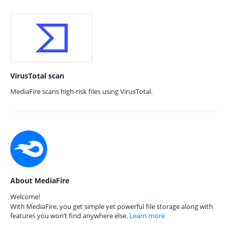
VirusTotal scan
MediaFire scans high-risk files using VirusTotal.
About MediaFire
Welcome!
With MediaFire, you get simple yet powerful file storage along with
features you won’t find anywhere else.
Learn more