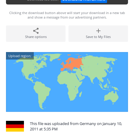
Clicking the download button above will start your download in a new tab
and show a message from our advertising partners.
Share options
Save to My Files
Upload region:
This file was uploaded from Germany on January 10,
2011 at 5:35 PM