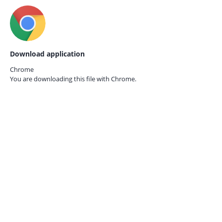
Download application
Chrome
You are downloading this file with
Chrome.