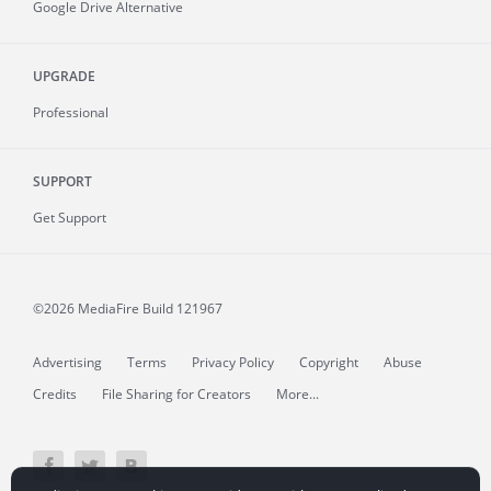
Google Drive Alternative
UPGRADE
Professional
SUPPORT
Get Support
©2026 MediaFire
Build 121967
Advertising
Terms
Privacy Policy
Copyright
Abuse
Credits
File Sharing for Creators
More...