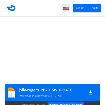
SIGN UP
LOG IN
jolly-rogers_PB701SWUPDATE
Download in a new tab (221.51KB)
Download too slow?
DOWNLOAD FASTER NOW