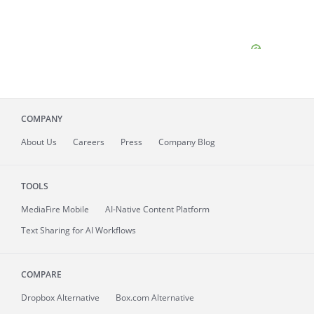
COMPANY
About
Us
Careers
Press
Company Blog
TOOLS
MediaFire
Mobile
AI-Native Content Platform
Text Sharing for AI Workflows
COMPARE
Dropbox Alternative
Box.com Alternative