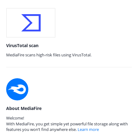
VirusTotal scan
MediaFire scans high-risk files using VirusTotal.
About MediaFire
Welcome!
With MediaFire, you get simple yet powerful file storage along with
features you won’t find anywhere else.
Learn more