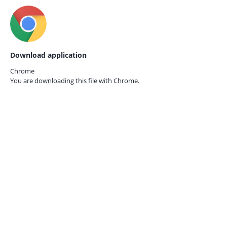
Download application
Chrome
You are downloading this file with
Chrome.