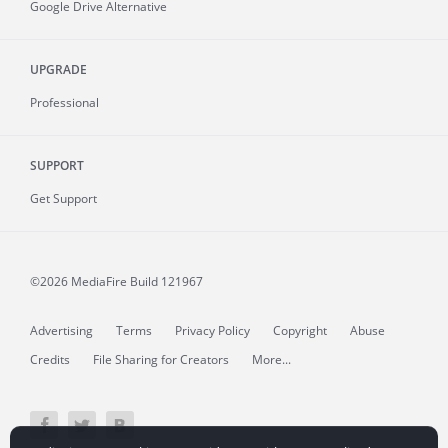
Google Drive Alternative
UPGRADE
Professional
SUPPORT
Get Support
©2026 MediaFire
Build 121967
Advertising
Terms
Privacy Policy
Copyright
Abuse
Credits
File Sharing for Creators
More...