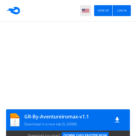
SIGN UP
LOG IN
GR-By-Aventureiromax-v1.1
Download in a new tab (5.26MB)
Download too slow?
DOWNLOAD FASTER NOW