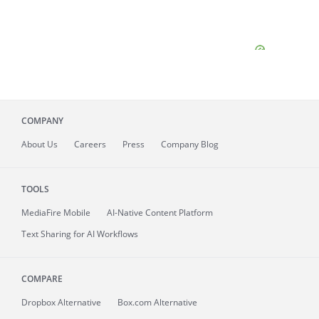
COMPANY
About
Us
Careers
Press
Company Blog
TOOLS
MediaFire
Mobile
AI-Native Content Platform
Text Sharing for AI Workflows
COMPARE
Dropbox Alternative
Box.com Alternative