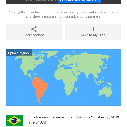
Clicking the download button above will start your download in a new tab
and show a message from our advertising partners.
Share options
Save to My Files
Upload region:
This file was uploaded from Brazil on October 30, 2019
at 9:54 AM