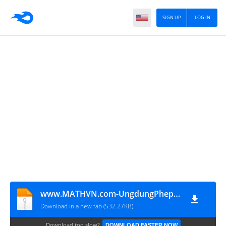
SIGN UP
LOG IN
www.MATHVN.com-UngdungPhep-doi-xung-tam-giai-toan-dung-hinh
Download in a new tab (532.27KB)
Download too slow?
DOWNLOAD FASTER NOW