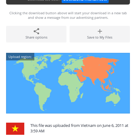
Clicking the download button above will start your download in a new tab
and show a message from our advertising partners.
Share options
Save to My Files
Upload region:
This file was uploaded from Vietnam on June 6, 2011 at
3:59 AM