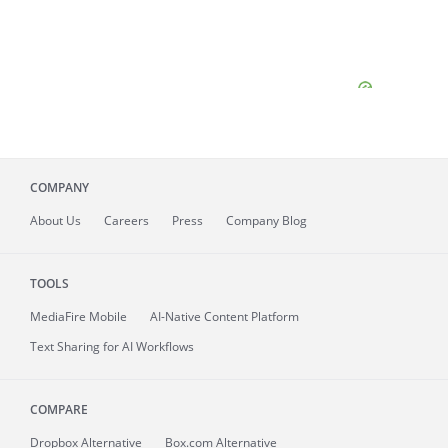
COMPANY
About
Us
Careers
Press
Company Blog
TOOLS
MediaFire
Mobile
AI-Native Content Platform
Text Sharing for AI Workflows
COMPARE
Dropbox Alternative
Box.com Alternative