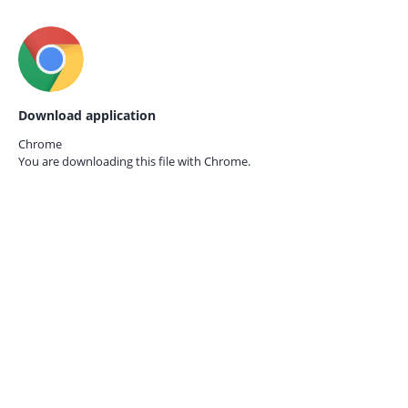
Download application
Chrome
You are downloading this file with
Chrome.