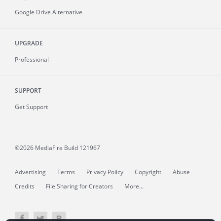
Google Drive Alternative
UPGRADE
Professional
SUPPORT
Get Support
©2026 MediaFire
Build 121967
Advertising
Terms
Privacy Policy
Copyright
Abuse
Credits
File Sharing for Creators
More...