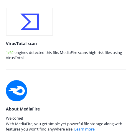
VirusTotal scan
1/62
engines detected this file. MediaFire scans high-risk files using
VirusTotal.
About MediaFire
Welcome!
With MediaFire, you get simple yet powerful file storage along with
features you won’t find anywhere else.
Learn more