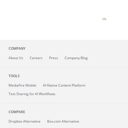
COMPANY
About
Us
Careers
Press
Company Blog
TOOLS
MediaFire
Mobile
AI-Native Content Platform
Text Sharing for AI Workflows
COMPARE
Dropbox Alternative
Box.com Alternative