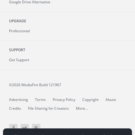
Google Drive Alternative
UPGRADE
Professional
SUPPORT
Get Support
©2026 MediaFire
Build 121967
Advertising
Terms
Privacy Policy
Copyright
Abuse
Credits
File Sharing for Creators
More...