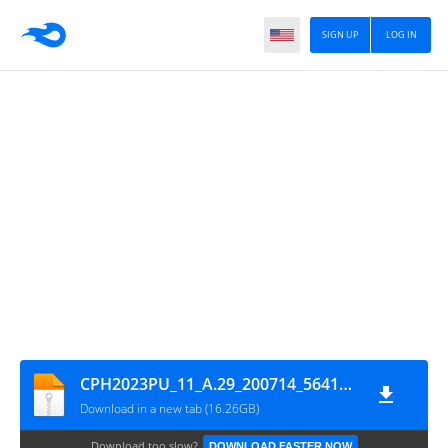
SIGN UP
LOG IN
CPH2023PU_11_A.29_200714_56410f68_GsmMafia.Com
Download in a new tab (16.26GB)
Download too slow?
DOWNLOAD FASTER NOW