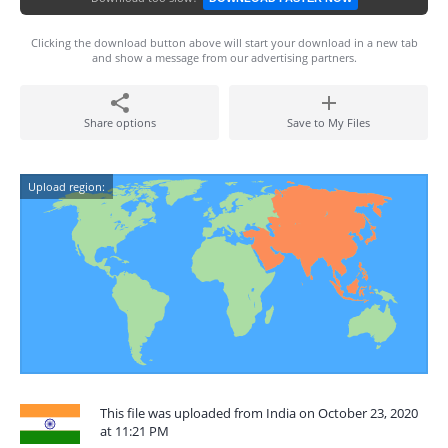
Clicking the download button above will start your download in a new tab
and show a message from our advertising partners.
Share options
Save to My Files
Upload region:
This file was uploaded from India on October 23, 2020
at 11:21 PM