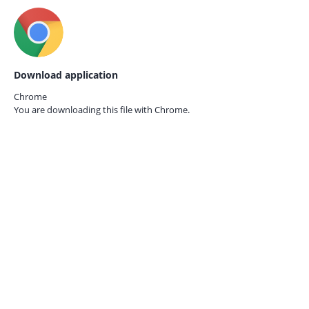
Download application
Chrome
You are downloading this file with
Chrome.