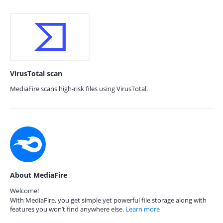
VirusTotal scan
MediaFire scans high-risk files using VirusTotal.
About MediaFire
Welcome!
With MediaFire, you get simple yet powerful file storage along with
features you won’t find anywhere else.
Learn more