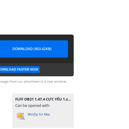
DOWNLOAD (903.42KB)
OWNLOAD FASTER NOW
ssage from our advertisers in a new window.
FLFF OB21 1.47.4 CỰC YẾU 1.zip
Can be opened with
WinZip for Mac