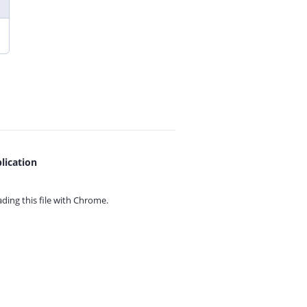
lication
ing this file with
Chrome.