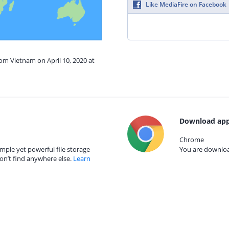
Like MediaFire on Facebook
rom Vietnam on April 10, 2020 at
Download app
Chrome
mple yet powerful file storage
You are download
on’t find anywhere else.
Learn