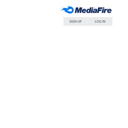
SIGN UP
LOG IN