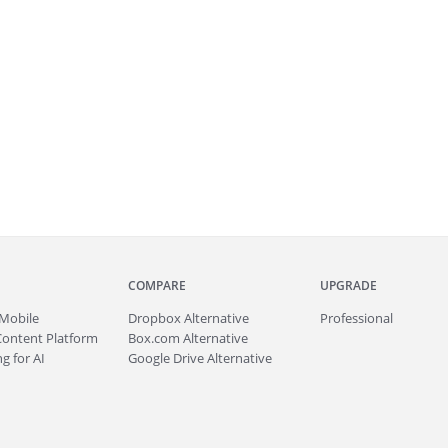
COMPARE
UPGRADE
Mobile
Dropbox Alternative
Professional
Content Platform
Box.com Alternative
g for AI
Google Drive Alternative