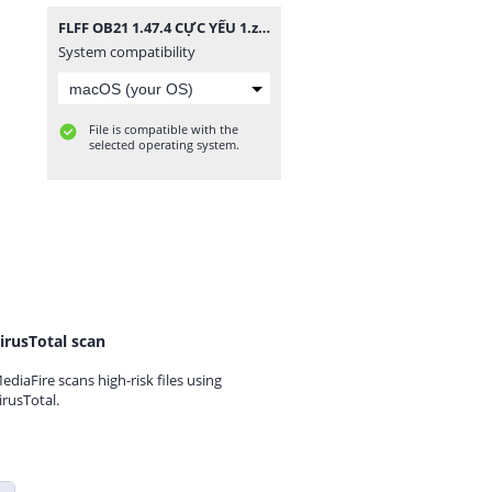
FLFF OB21 1.47.4 CỰC YẾU 1.zip
System compatibility
File is compatible with the
selected operating system.
irusTotal scan
ediaFire scans high-risk files using
irusTotal.