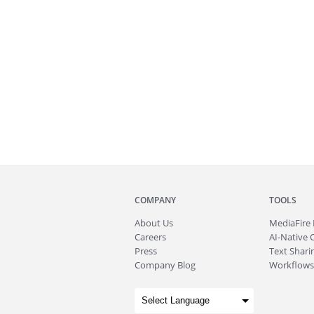
COMPANY
TOOLS
About
Us
MediaFire
Careers
AI-Native 
Press
Text Sharin
Company Blog
Workflows