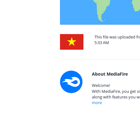
This file was uploaded f
5:33 AM
About MediaFire
Welcome!
With MediaFire, you get si
along with features you w
more