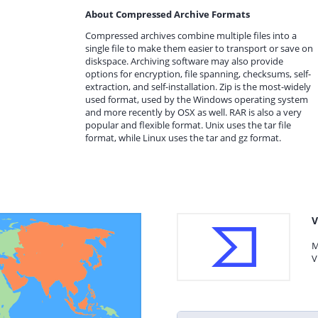
About Compressed Archive Formats
Compressed archives combine multiple files into a
single file to make them easier to transport or save on
diskspace. Archiving software may also provide
options for encryption, file spanning, checksums, self-
extraction, and self-installation. Zip is the most-widely
used format, used by the Windows operating system
and more recently by OSX as well. RAR is also a very
popular and flexible format. Unix uses the tar file
format, while Linux uses the tar and gz format.
V
M
V