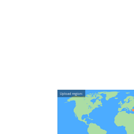
Upload region: