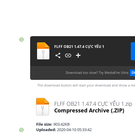
FLFF OB21 1.47.4 CỰC YẾU 1
Download too slow?
Try MediaFire Ultra
D
The download button will start your download and show a me
FLFF OB21 1.47.4 CỰC YẾU 1.zip
Compressed Archive
(.ZIP)
File size:
903.42KB
Uploaded:
2020-04-10 05:33:42