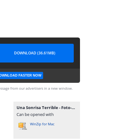
DOWNLOAD (36.61MB)
OWNLOAD FASTER NOW
ssage from our advertisers in a new window.
Una Sonrisa Terrible - Foto-Finish 2010.rar
Can be opened with
WinZip for Mac