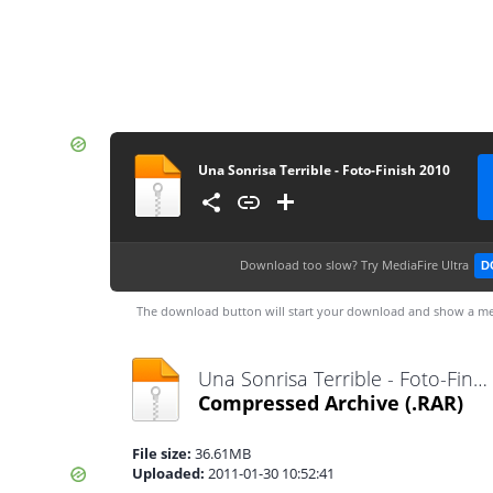
Una Sonrisa Terrible - Foto-Finish 2010
Download too slow?
Try MediaFire Ultra
D
The download button will start your download and show a me
Una Sonrisa Terrible - Foto-Finish 2010.rar
Compressed Archive
(.RAR)
File size:
36.61MB
Uploaded:
2011-01-30 10:52:41