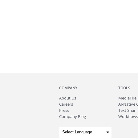
COMPANY
TOOLS
About
Us
MediaFire
Careers
AI-Native 
Press
Text Sharin
Company Blog
Workflows