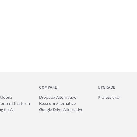
COMPARE
UPGRADE
Mobile
Dropbox Alternative
Professional
Content Platform
Box.com Alternative
g for AI
Google Drive Alternative