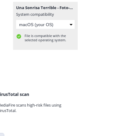
Una Sonrisa Terrible - Foto-Finish 2010.rar
System compatibility
File is compatible with the
selected operating system.
irusTotal scan
ediaFire scans high-risk files using
irusTotal.