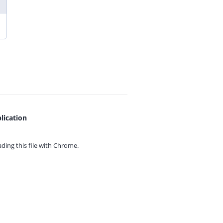
lication
ing this file with
Chrome.