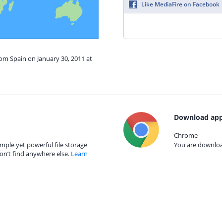
Like MediaFire on Facebook
rom Spain on January 30, 2011 at
Download app
Chrome
mple yet powerful file storage
You are download
on’t find anywhere else.
Learn