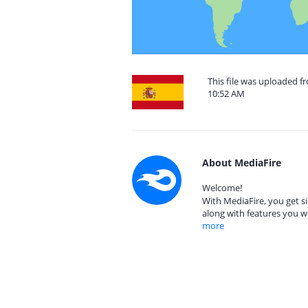
This file was uploaded f
10:52 AM
About MediaFire
Welcome!
With MediaFire, you get si
along with features you w
more