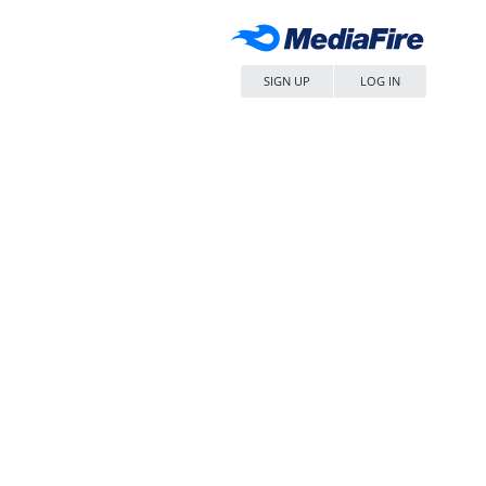
SIGN UP
LOG IN