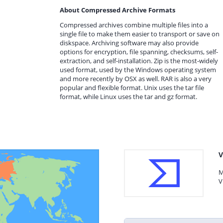
About Compressed Archive Formats
Compressed archives combine multiple files into a
single file to make them easier to transport or save on
diskspace. Archiving software may also provide
options for encryption, file spanning, checksums, self-
extraction, and self-installation. Zip is the most-widely
used format, used by the Windows operating system
and more recently by OSX as well. RAR is also a very
popular and flexible format. Unix uses the tar file
format, while Linux uses the tar and gz format.
V
M
V