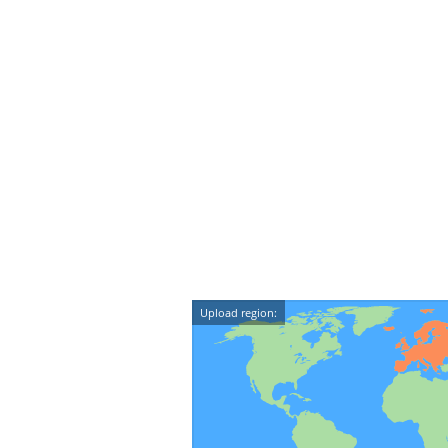
Upload region: