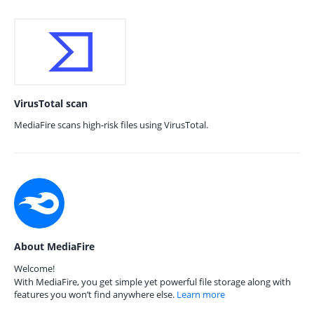
VirusTotal scan
MediaFire scans high-risk files using VirusTotal.
About MediaFire
Welcome!
With MediaFire, you get simple yet powerful file storage along with
features you won’t find anywhere else.
Learn more