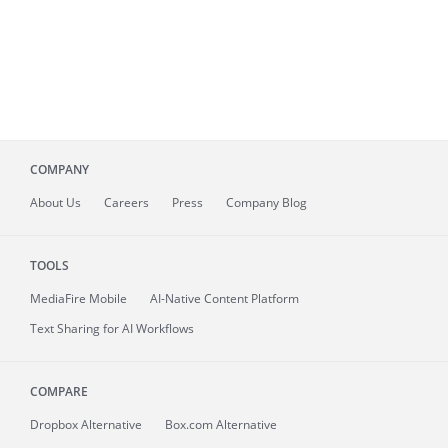
COMPANY
About
Us
Careers
Press
Company Blog
TOOLS
MediaFire
Mobile
AI-Native Content Platform
Text Sharing for AI Workflows
COMPARE
Dropbox Alternative
Box.com Alternative