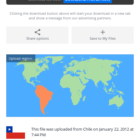
Clicking the download button above will start your download in a new tab
and show a message from our advertising partners.
Share options
Save to My Files
Upload region:
This file was uploaded from Chile on January 22, 2012 at
7:44 PM