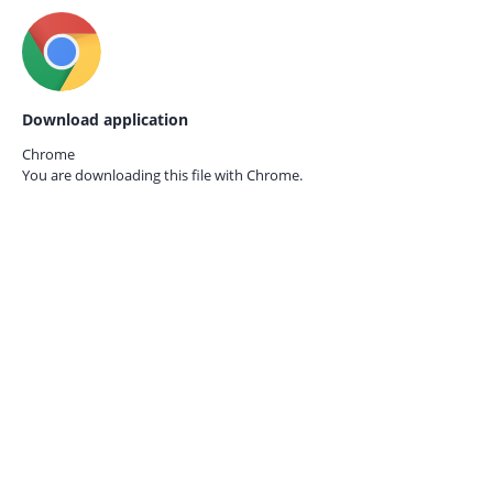
Download application
Chrome
You are downloading this file with
Chrome.