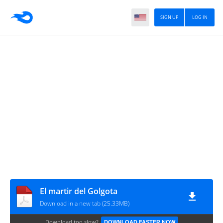
SIGN UP
LOG IN
El martir del Golgota
Download in a new tab (25.33MB)
Download too slow?
DOWNLOAD FASTER NOW