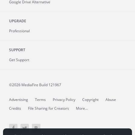
Google Drive Alternative
UPGRADE
Professional
SUPPORT
Get Support
©2026 MediaFire
Build 121967
Advertising
Terms
Privacy Policy
Copyright
Abuse
Credits
File Sharing for Creators
More...