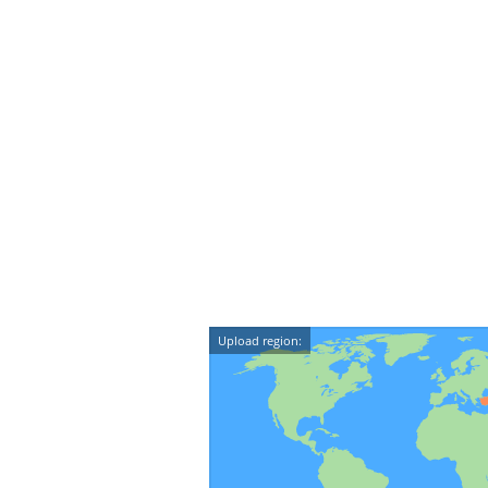
Upload region: