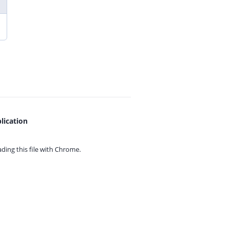
lication
ing this file with
Chrome.