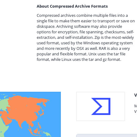
About Compressed Archive Formats
Compressed archives combine multiple files into a
single file to make them easier to transport or save on
diskspace. Archiving software may also provide
options for encryption, file spanning, checksums, self-
extraction, and self-installation. Zip is the most-widely
used format, used by the Windows operating system
and more recently by OSX as well. RAR is also a very
popular and flexible format. Unix uses the tar file
format, while Linux uses the tar and gz format.
V
M
V