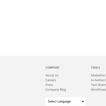
COMPANY
TOOLS
About
Us
MediaFire
Careers
AI-Native 
Press
Text Sharin
Company Blog
Workflows