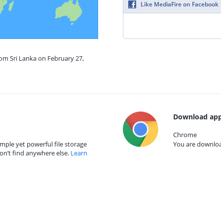
Like MediaFire on Facebook
rom Sri Lanka on February 27,
Download app
Chrome
mple yet powerful file storage
You are download
on’t find anywhere else.
Learn