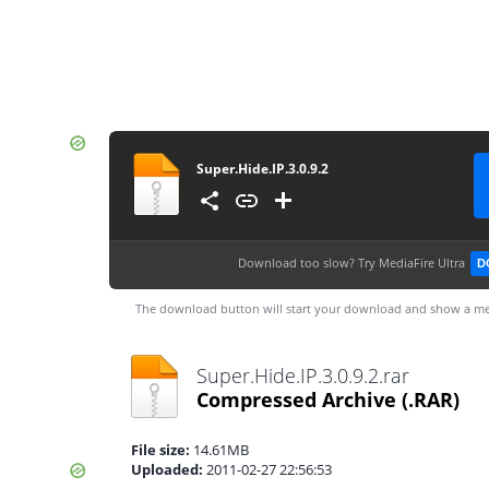
Super.Hide.IP.3.0.9.2
Download too slow?
Try MediaFire Ultra
D
The download button will start your download and show a me
Super.Hide.IP.3.0.9.2.rar
Compressed Archive
(.RAR)
File size:
14.61MB
Uploaded:
2011-02-27 22:56:53