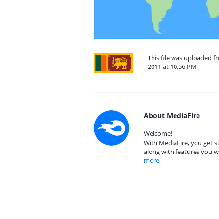
This file was uploaded f
2011 at 10:56 PM
About MediaFire
Welcome!
With MediaFire, you get si
along with features you w
more