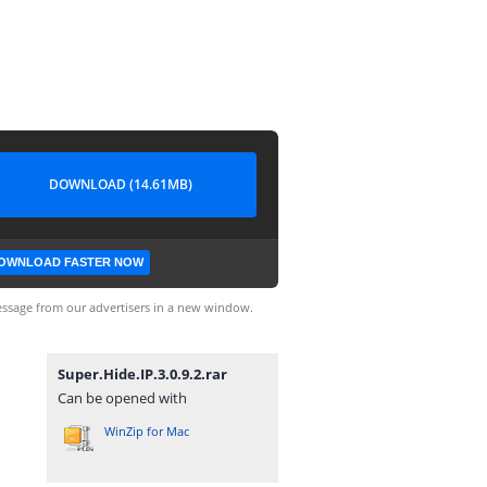
DOWNLOAD (14.61MB)
OWNLOAD FASTER NOW
ssage from our advertisers in a new window.
Super.Hide.IP.3.0.9.2.rar
Can be opened with
WinZip for Mac