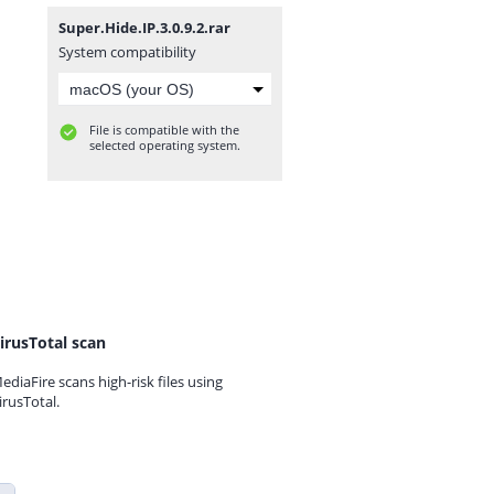
Super.Hide.IP.3.0.9.2.rar
System compatibility
File is compatible with the
selected operating system.
irusTotal scan
ediaFire scans high-risk files using
irusTotal.