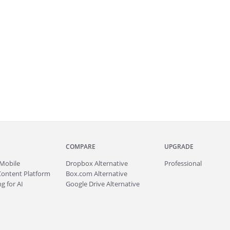
COMPARE
UPGRADE
Mobile
Dropbox Alternative
Professional
Content Platform
Box.com Alternative
g for AI
Google Drive Alternative