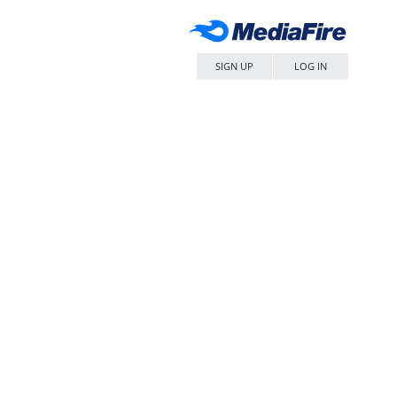
SIGN UP
LOG IN