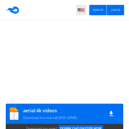
SIGN UP
LOG IN
aerial 4k videos
Download in a new tab (835.32MB)
Download too slow?
DOWNLOAD FASTER NOW