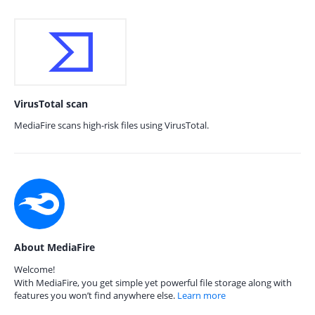
VirusTotal scan
MediaFire scans high-risk files using VirusTotal.
About MediaFire
Welcome!
With MediaFire, you get simple yet powerful file storage along with
features you won’t find anywhere else.
Learn more