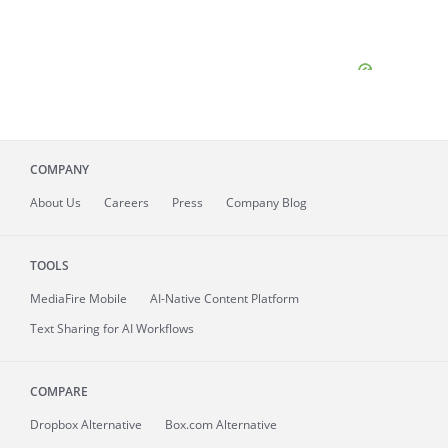
COMPANY
About
Us
Careers
Press
Company Blog
TOOLS
MediaFire
Mobile
AI-Native Content Platform
Text Sharing for AI Workflows
COMPARE
Dropbox Alternative
Box.com Alternative