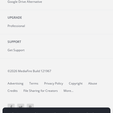
Google Drive Alternative
UPGRADE
Professional
SUPPORT
Get Support
©2026 MediaFire
Build 121967
Advertising
Terms
Privacy Policy
Copyright
Abuse
Credits
File Sharing for Creators
More...