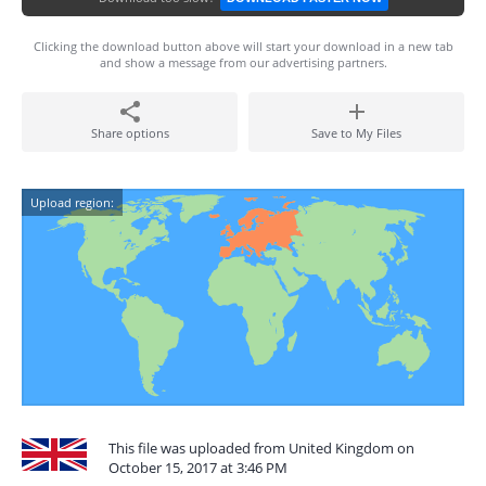
Clicking the download button above will start your download in a new tab
and show a message from our advertising partners.
Share options
Save to My Files
Upload region:
This file was uploaded from United Kingdom on
October 15, 2017 at 3:46 PM