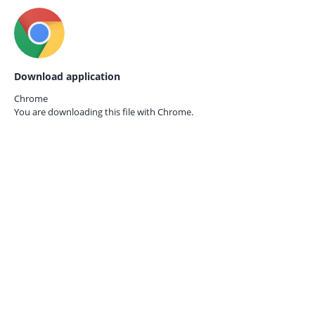
Download application
Chrome
You are downloading this file with
Chrome.