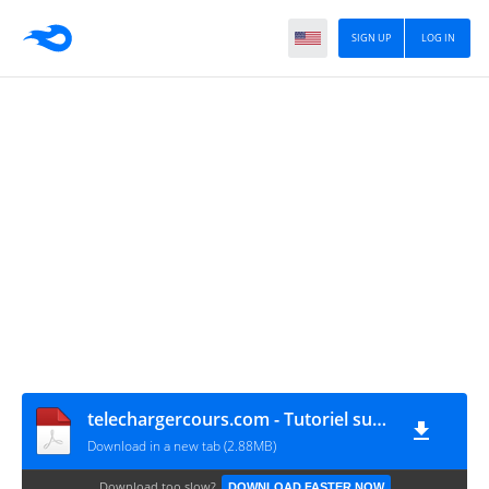
SIGN UP
LOG IN
telechargercours.com - Tutoriel sur les serveurs 1
Download in a new tab (2.88MB)
Download too slow?
DOWNLOAD FASTER NOW