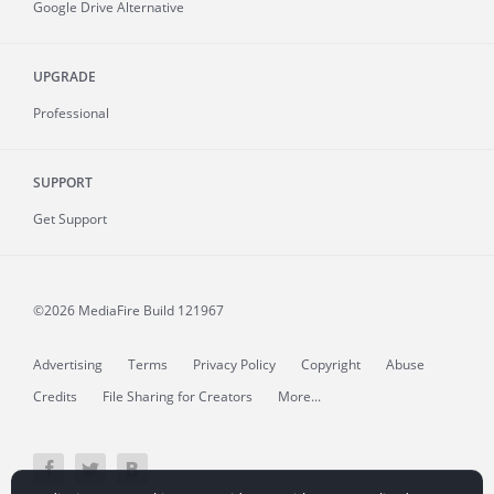
Google Drive Alternative
UPGRADE
Professional
SUPPORT
Get Support
©2026 MediaFire
Build 121967
Advertising
Terms
Privacy Policy
Copyright
Abuse
Credits
File Sharing for Creators
More...