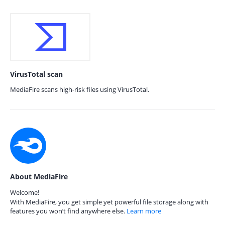
VirusTotal scan
MediaFire scans high-risk files using VirusTotal.
About MediaFire
Welcome!
With MediaFire, you get simple yet powerful file storage along with
features you won’t find anywhere else.
Learn more