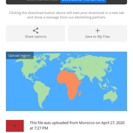
Clicking the download button above will start your download in a new tab
and show a message from our advertising partners.
Share options
Save to My Files
Upload region:
This file was uploaded from Morocco on April 27, 2020
at 7:27 PM