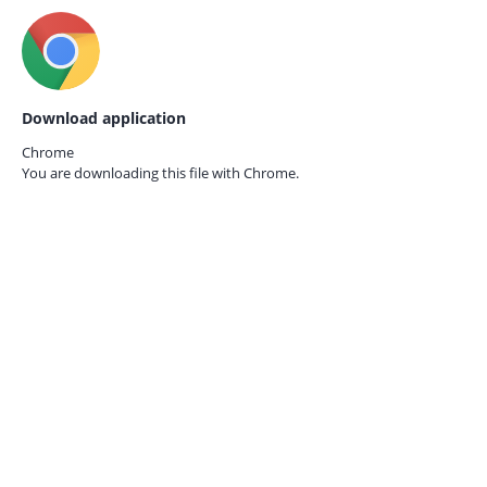
Download application
Chrome
You are downloading this file with
Chrome.