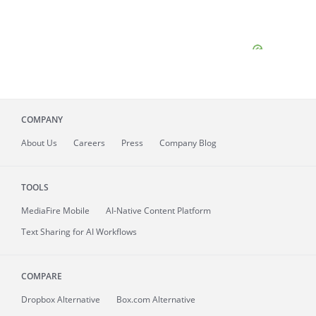
COMPANY
About
Us
Careers
Press
Company Blog
TOOLS
MediaFire
Mobile
AI-Native Content Platform
Text Sharing for AI Workflows
COMPARE
Dropbox Alternative
Box.com Alternative