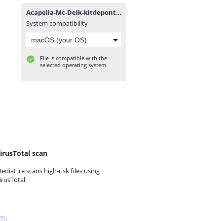
Acapella-Mc-Delk-kitdepontos.com.br.rar
System compatibility
File is compatible with the
selected operating system.
irusTotal scan
ediaFire scans high-risk files using
irusTotal.