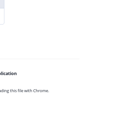
lication
ing this file with
Chrome.