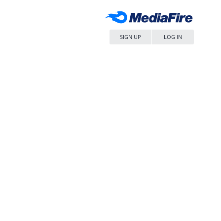
SIGN UP
LOG IN