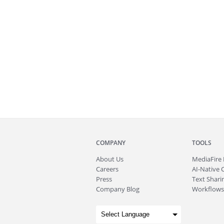
COMPANY
TOOLS
About
Us
MediaFire
Careers
AI-Native 
Press
Text Sharin
Company Blog
Workflows