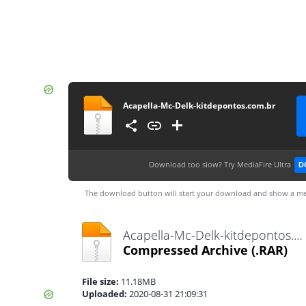
Acapella-Mc-Delk-kitdepontos.com.br
Download too slow?
Try MediaFire Ultra
D
The download button will start your download and show a me
Acapella-Mc-Delk-kitdepontos.com.br.rar
Compressed Archive
(.RAR)
File size:
11.18MB
Uploaded:
2020-08-31 21:09:31