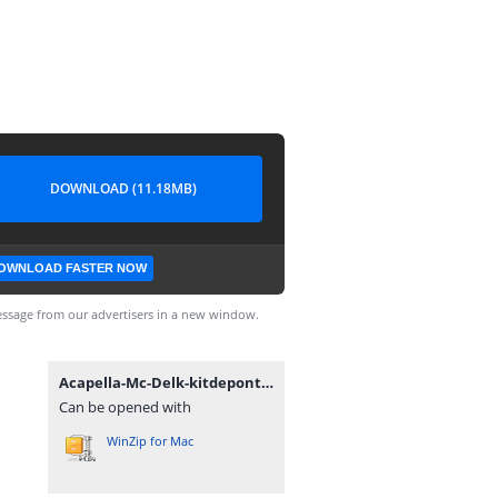
DOWNLOAD (11.18MB)
OWNLOAD FASTER NOW
ssage from our advertisers in a new window.
Acapella-Mc-Delk-kitdepontos.com.br.rar
Can be opened with
WinZip for Mac