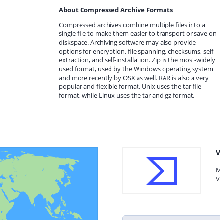
About Compressed Archive Formats
Compressed archives combine multiple files into a
single file to make them easier to transport or save on
diskspace. Archiving software may also provide
options for encryption, file spanning, checksums, self-
extraction, and self-installation. Zip is the most-widely
used format, used by the Windows operating system
and more recently by OSX as well. RAR is also a very
popular and flexible format. Unix uses the tar file
format, while Linux uses the tar and gz format.
V
M
V