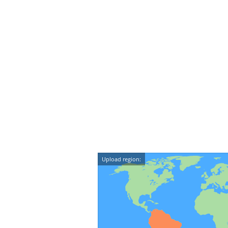
Upload region: