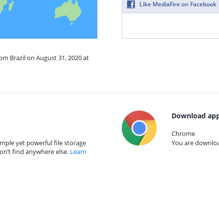
Like MediaFire on Facebook
rom Brazil on August 31, 2020 at
Download app
Chrome
mple yet powerful file storage
You are download
on’t find anywhere else.
Learn