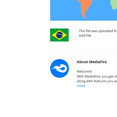
This file was uploaded f
9:09 PM
About MediaFire
Welcome!
With MediaFire, you get si
along with features you w
more