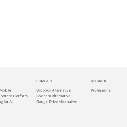
COMPARE
UPGRADE
Mobile
Dropbox Alternative
Professional
Content Platform
Box.com Alternative
g for AI
Google Drive Alternative