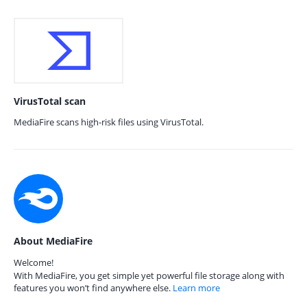
VirusTotal scan
MediaFire scans high-risk files using VirusTotal.
About MediaFire
Welcome!
With MediaFire, you get simple yet powerful file storage along with
features you won’t find anywhere else.
Learn more