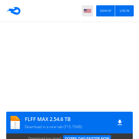
SIGN UP
LOG IN
FLFF MAX 2.54.6 TB
Download in a new tab (715.75KB)
Download too slow?
DOWNLOAD FASTER NOW