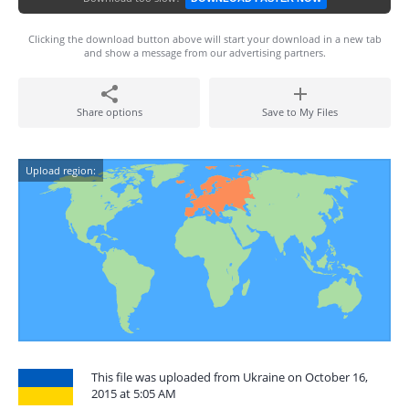
Clicking the download button above will start your download in a new tab
and show a message from our advertising partners.
Share options
Save to My Files
Upload region:
This file was uploaded from Ukraine on October 16,
2015 at 5:05 AM