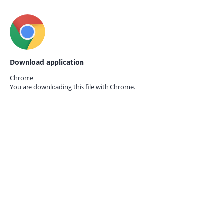
Download application
Chrome
You are downloading this file with
Chrome.