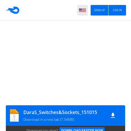
SIGN UP
LOG IN
DaraS_Switches&Sockets_151015
Download in a new tab (7.34MB)
Download too slow?
DOWNLOAD FASTER NOW