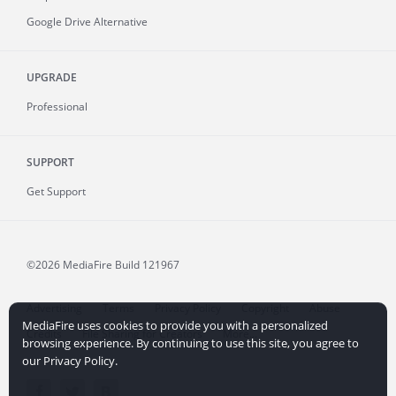
Google Drive Alternative
UPGRADE
Professional
SUPPORT
Get Support
©2026 MediaFire
Build 121967
Advertising
Terms
Privacy Policy
Copyright
Abuse
MediaFire uses cookies to provide you with a personalized
Credits
File Sharing for Creators
More...
browsing experience. By continuing to use this site, you agree to
our Privacy Policy.