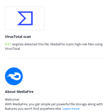
VirusTotal scan
0/61
engines detected this file. MediaFire scans high-risk files using
VirusTotal.
About MediaFire
Welcome!
With MediaFire, you get simple yet powerful file storage along with
features you won’t find anywhere else.
Learn more