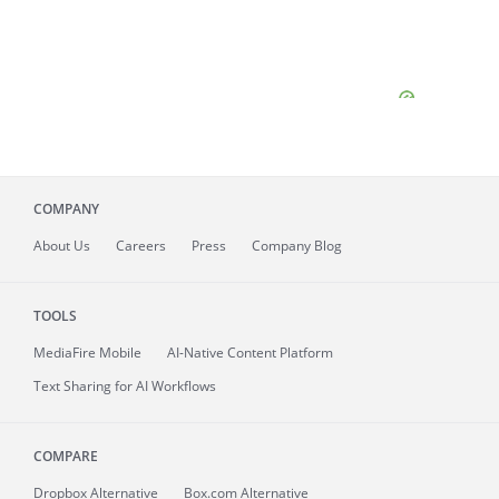
COMPANY
About
Us
Careers
Press
Company Blog
TOOLS
MediaFire
Mobile
AI-Native Content Platform
Text Sharing for AI Workflows
COMPARE
Dropbox Alternative
Box.com Alternative