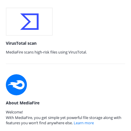
VirusTotal scan
MediaFire scans high-risk files using VirusTotal.
About MediaFire
Welcome!
With MediaFire, you get simple yet powerful file storage along with
features you won’t find anywhere else.
Learn more