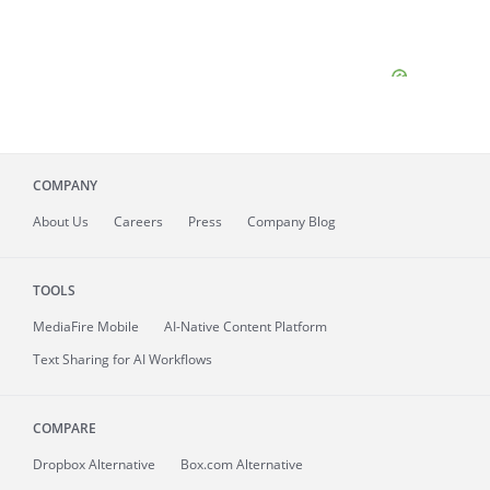
COMPANY
About
Us
Careers
Press
Company Blog
TOOLS
MediaFire
Mobile
AI-Native Content Platform
Text Sharing for AI Workflows
COMPARE
Dropbox Alternative
Box.com Alternative