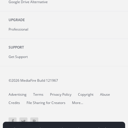
Google Drive Alternative
UPGRADE
Professional
SUPPORT
Get Support
©2026 MediaFire
Build 121967
Advertising
Terms
Privacy Policy
Copyright
Abuse
Credits
File Sharing for Creators
More...