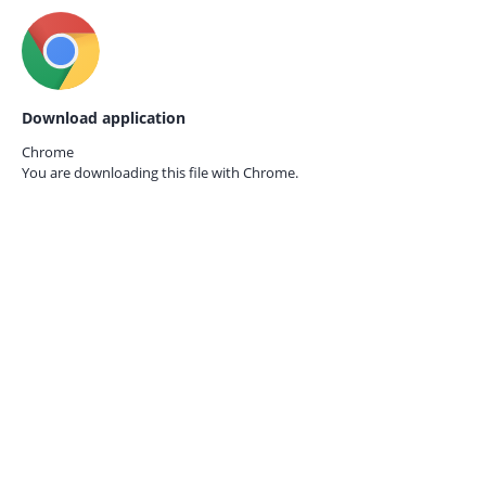
Download application
Chrome
You are downloading this file with
Chrome.