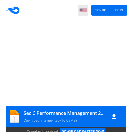
SIGN UP
LOG IN
Sec C Performance Management 2020
Download in a new tab (10.09MB)
Download too slow?
DOWNLOAD FASTER NOW