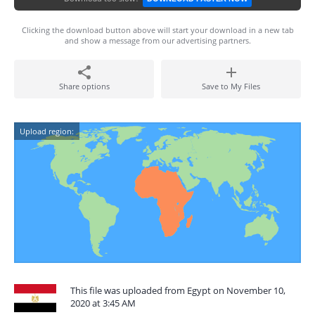
Clicking the download button above will start your download in a new tab
and show a message from our advertising partners.
Share options
Save to My Files
Upload region:
This file was uploaded from Egypt on November 10,
2020 at 3:45 AM