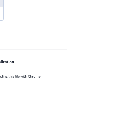
lication
ing this file with
Chrome.