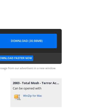
DOWNLOAD (30.98MB)
OWNLOAD FASTER NOW
ssage from our advertisers in a new window.
2003 - Total Mosh - Terror Activo.zip
Can be opened with
WinZip for Mac