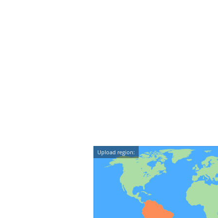
Upload region: