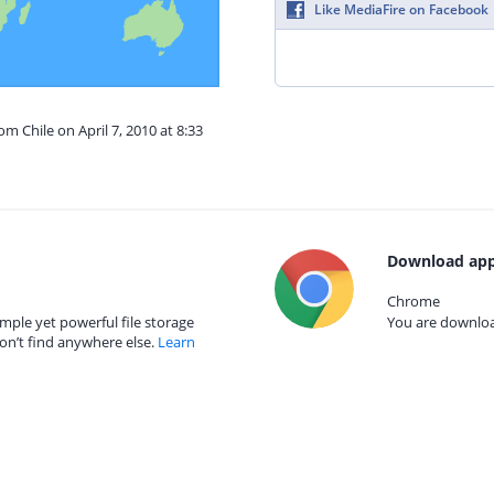
Like MediaFire on Facebook
om Chile on April 7, 2010 at 8:33
Download app
Chrome
mple yet powerful file storage
You are download
on’t find anywhere else.
Learn