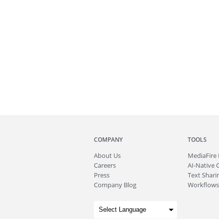
COMPANY
TOOLS
About
Us
MediaFire
Careers
AI-Native 
Press
Text Sharin
Company Blog
Workflows