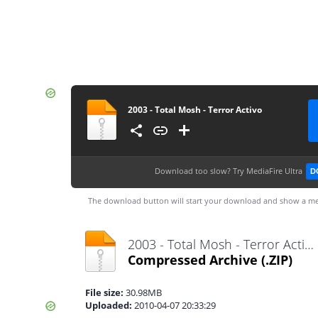
2003 - Total Mosh - Terror Activo
Download too slow?
Try MediaFire Ultra
D
The download button will start your download and show a me
2003 - Total Mosh - Terror Activo.zip
Compressed Archive
(.ZIP)
File size:
30.98MB
Uploaded:
2010-04-07 20:33:29