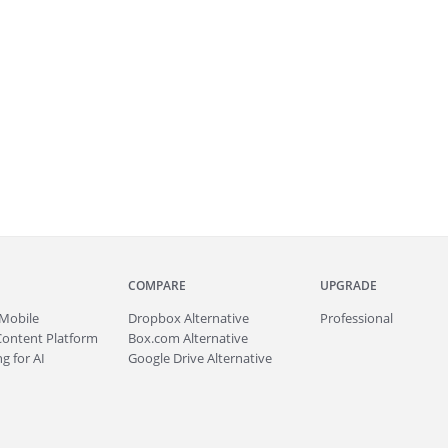
COMPARE
UPGRADE
Mobile
Dropbox Alternative
Professional
Content Platform
Box.com Alternative
g for AI
Google Drive Alternative