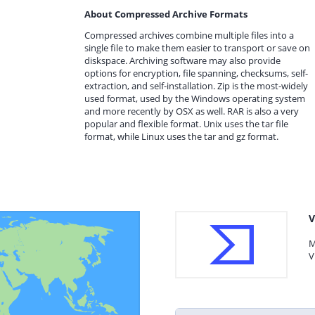
About Compressed Archive Formats
Compressed archives combine multiple files into a
single file to make them easier to transport or save on
diskspace. Archiving software may also provide
options for encryption, file spanning, checksums, self-
extraction, and self-installation. Zip is the most-widely
used format, used by the Windows operating system
and more recently by OSX as well. RAR is also a very
popular and flexible format. Unix uses the tar file
format, while Linux uses the tar and gz format.
V
M
V