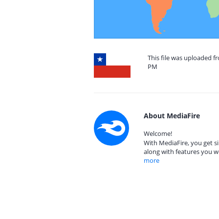
This file was uploaded fr
PM
About MediaFire
Welcome!
With MediaFire, you get si
along with features you w
more