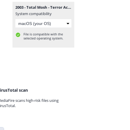
2003 - Total Mosh - Terror Activo.zip
System compatibility
File is compatible with the
selected operating system.
irusTotal scan
ediaFire scans high-risk files using
irusTotal.