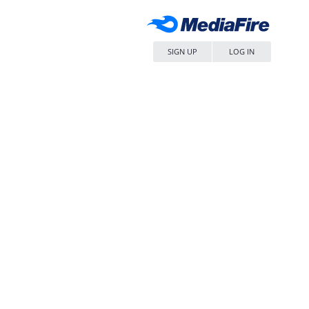
SIGN UP
LOG IN