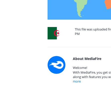
This file was uploaded fr
PM
About MediaFire
Welcome!
With MediaFire, you get si
along with features you w
more