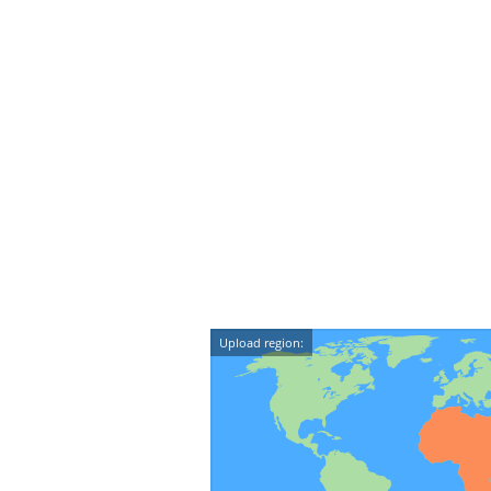
Upload region: