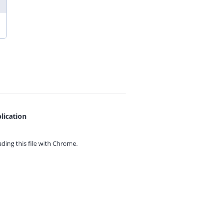
lication
ing this file with
Chrome.