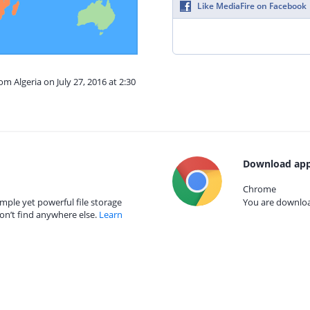
Like MediaFire on Facebook
om Algeria on July 27, 2016 at 2:30
Download app
Chrome
mple yet powerful file storage
You are download
on’t find anywhere else.
Learn