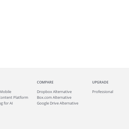
COMPARE
UPGRADE
Mobile
Dropbox Alternative
Professional
Content Platform
Box.com Alternative
g for AI
Google Drive Alternative