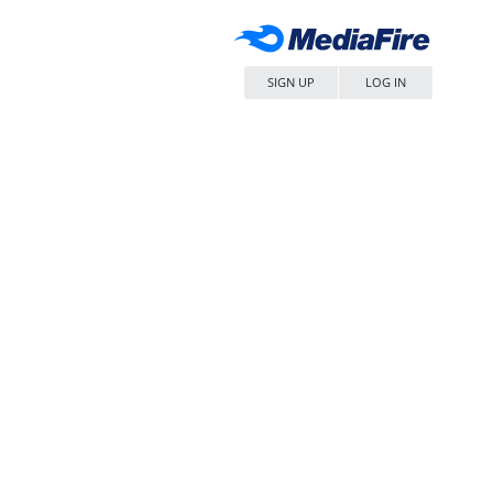
SIGN UP
LOG IN