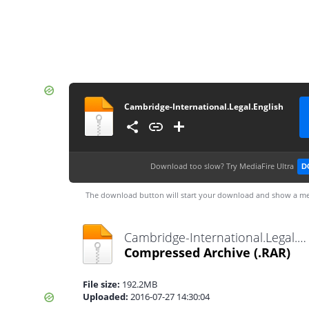
Cambridge-International.Legal.English
Download too slow?
Try MediaFire Ultra
D
The download button will start your download and show a me
Cambridge-International.Legal.English.rar
Compressed Archive
(.RAR)
File size:
192.2MB
Uploaded:
2016-07-27 14:30:04