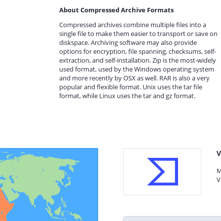
About Compressed Archive Formats
Compressed archives combine multiple files into a
single file to make them easier to transport or save on
diskspace. Archiving software may also provide
options for encryption, file spanning, checksums, self-
extraction, and self-installation. Zip is the most-widely
used format, used by the Windows operating system
and more recently by OSX as well. RAR is also a very
popular and flexible format. Unix uses the tar file
format, while Linux uses the tar and gz format.
V
M
V