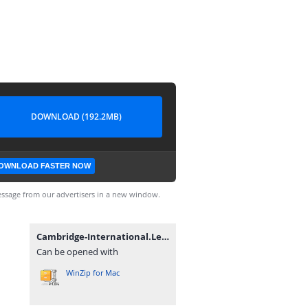
DOWNLOAD (192.2MB)
OWNLOAD FASTER NOW
ssage from our advertisers in a new window.
Cambridge-International.Legal.English.rar
Can be opened with
WinZip for Mac