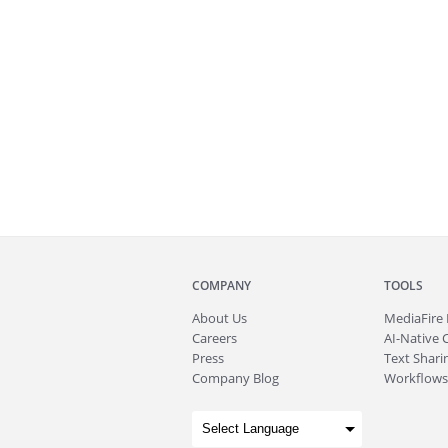
COMPANY
TOOLS
About
Us
MediaFire
Careers
AI-Native 
Press
Text Sharin
Company Blog
Workflows