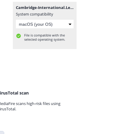
Cambridge-International.Legal.English.rar
System compatibility
File is compatible with the
selected operating system.
irusTotal scan
ediaFire scans high-risk files using
irusTotal.