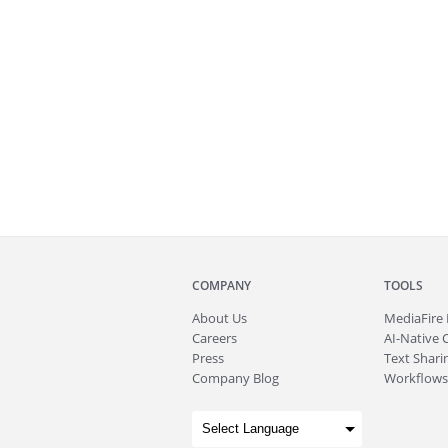
COMPANY
TOOLS
About
Us
MediaFire
Careers
AI-Native 
Press
Text Sharin
Company Blog
Workflows