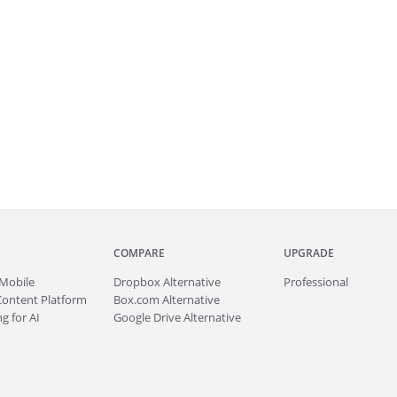
COMPARE
UPGRADE
Mobile
Dropbox Alternative
Professional
Content Platform
Box.com Alternative
g for AI
Google Drive Alternative