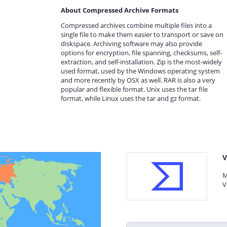
About Compressed Archive Formats
Compressed archives combine multiple files into a
single file to make them easier to transport or save on
diskspace. Archiving software may also provide
options for encryption, file spanning, checksums, self-
extraction, and self-installation. Zip is the most-widely
used format, used by the Windows operating system
and more recently by OSX as well. RAR is also a very
popular and flexible format. Unix uses the tar file
format, while Linux uses the tar and gz format.
V
M
V