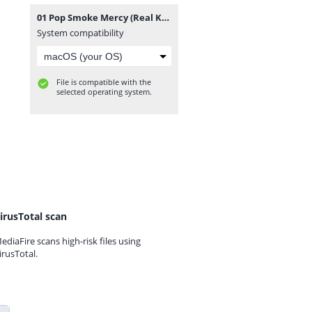
01 Pop Smoke Mercy (Real Kings Of N.Y. 13).zip
System compatibility
File is compatible with the
selected operating system.
irusTotal scan
ediaFire scans high-risk files using
irusTotal.