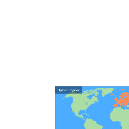
Upload region: