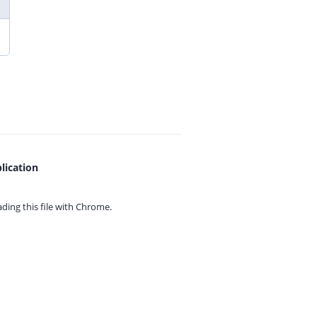
lication
ing this file with
Chrome.