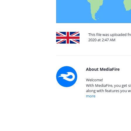
This file was uploaded 
2020 at 2:47 AM
About MediaFire
Welcome!
With MediaFire, you get si
along with features you w
more