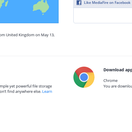
Like MediaFire on Facebook
from United Kingdom on May 13,
Download app
Chrome
mple yet powerful file storage
You are download
on’t find anywhere else.
Learn