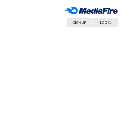
SIGN UP
LOG IN