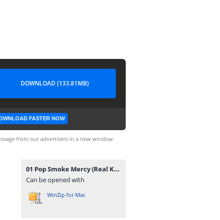
DOWNLOAD (133.81MB)
OWNLOAD FASTER NOW
ssage from our advertisers in a new window.
01 Pop Smoke Mercy (Real Kings Of N.Y. 13).zip
Can be opened with
WinZip for Mac