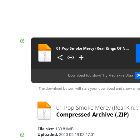
01 Pop Smoke Mercy (Real Kings Of N.Y. 13)
Download too slow?
Try MediaFire Ultra
D
The download button will start your download and show a me
01 Pop Smoke Mercy (Real Kings Of N.Y. 13).zip
Compressed Archive
(.ZIP)
File size:
133.81MB
Uploaded:
2020-05-13 02:47:01