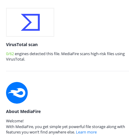
VirusTotal scan
0/62
engines detected this file. MediaFire scans high-risk files using
VirusTotal.
About MediaFire
Welcome!
With MediaFire, you get simple yet powerful file storage along with
features you won’t find anywhere else.
Learn more