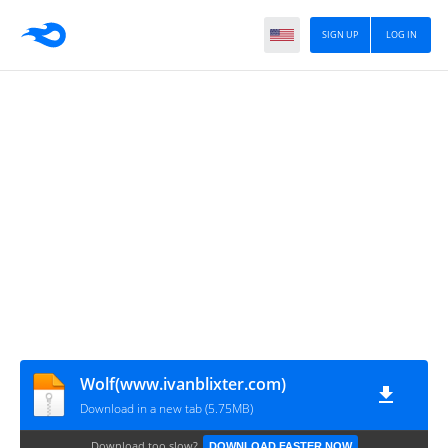
SIGN UP
LOG IN
Wolf(www.ivanblixter.com)
Download in a new tab (5.75MB)
Download too slow?
DOWNLOAD FASTER NOW