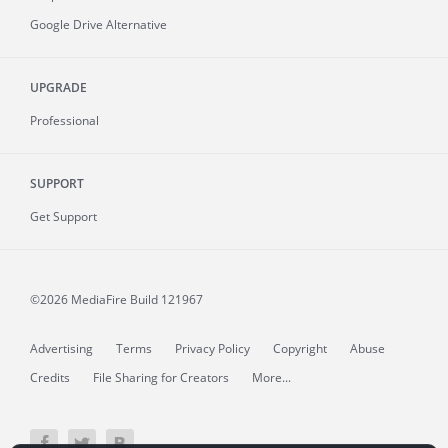
Google Drive Alternative
UPGRADE
Professional
SUPPORT
Get Support
©2026 MediaFire
Build 121967
Advertising
Terms
Privacy Policy
Copyright
Abuse
Credits
File Sharing for Creators
More...