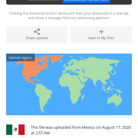
Clicking the download button above will start your download in a new tab
and show a message from our advertising partners.
Share options
Save to My Files
Upload region:
This file was uploaded from Mexico on August 17, 2020
at 2:57 AM