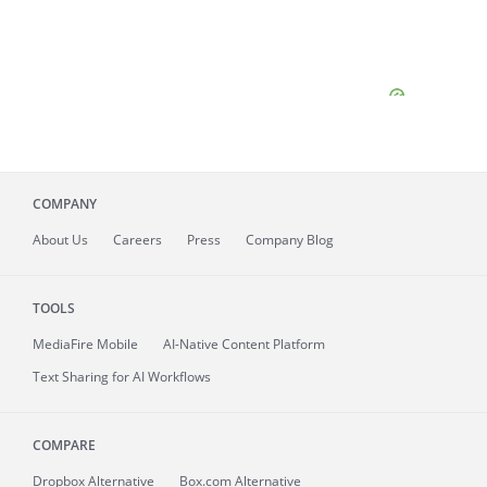
COMPANY
About
Us
Careers
Press
Company Blog
TOOLS
MediaFire
Mobile
AI-Native Content Platform
Text Sharing for AI Workflows
COMPARE
Dropbox Alternative
Box.com Alternative