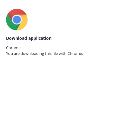
Download application
Chrome
You are downloading this file with
Chrome.