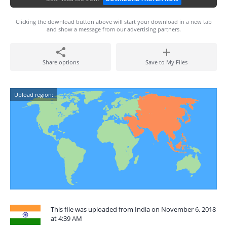
Clicking the download button above will start your download in a new tab
and show a message from our advertising partners.
Share options
Save to My Files
Upload region:
This file was uploaded from India on November 6, 2018
at 4:39 AM