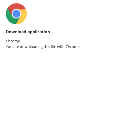
Download application
Chrome
You are downloading this file with
Chrome.