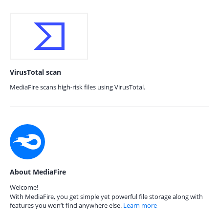
VirusTotal scan
MediaFire scans high-risk files using VirusTotal.
About MediaFire
Welcome!
With MediaFire, you get simple yet powerful file storage along with
features you won’t find anywhere else.
Learn more