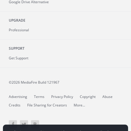
Google Drive Alternative
UPGRADE
Professional
SUPPORT
Get Support
©2026 MediaFire
Build 121967
Advertising
Terms
Privacy Policy
Copyright
Abuse
Credits
File Sharing for Creators
More...