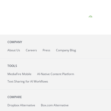
COMPANY
About
Us
Careers
Press
Company Blog
TOOLS
MediaFire
Mobile
AI-Native Content Platform
Text Sharing for AI Workflows
COMPARE
Dropbox Alternative
Box.com Alternative