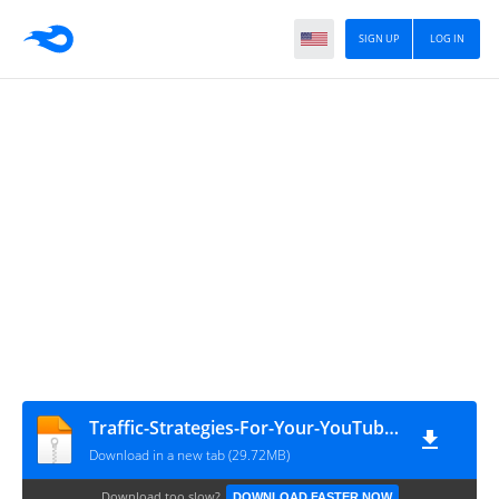
SIGN UP
LOG IN
Traffic-Strategies-For-Your-YouTube-Channel1141
Download in a new tab (29.72MB)
Download too slow?
DOWNLOAD FASTER NOW