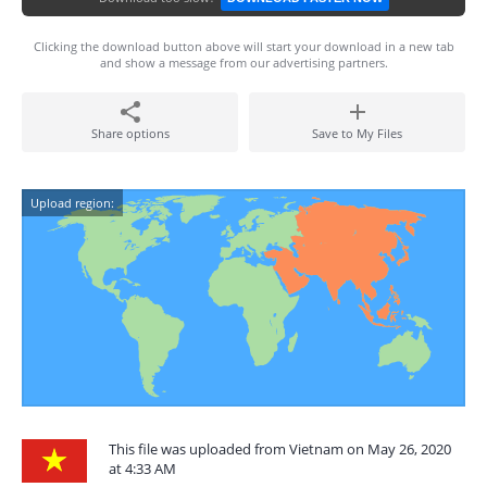
Clicking the download button above will start your download in a new tab
and show a message from our advertising partners.
Share options
Save to My Files
Upload region:
This file was uploaded from Vietnam on May 26, 2020
at 4:33 AM