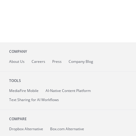
COMPANY
About
Us
Careers
Press
Company Blog
TOOLS
MediaFire
Mobile
AI-Native Content Platform
Text Sharing for AI Workflows
COMPARE
Dropbox Alternative
Box.com Alternative