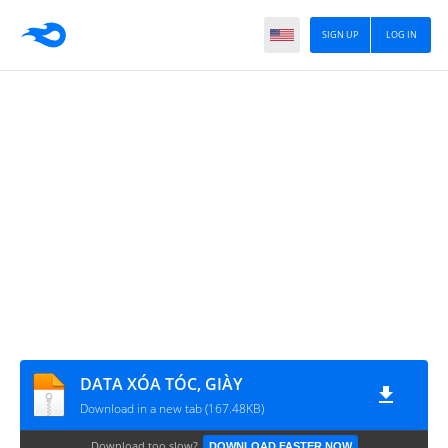
SIGN UP
LOG IN
DATA XÓA TÓC, GIÀY
Download in a new tab (167.48KB)
Download too slow?
DOWNLOAD FASTER NOW