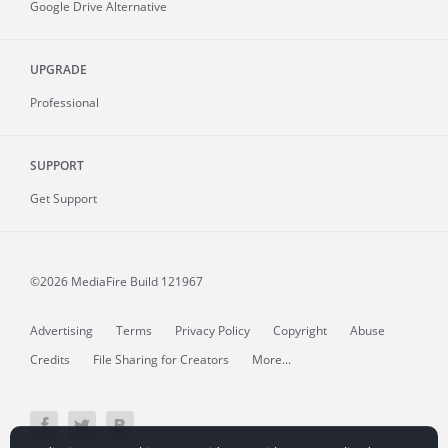
Google Drive Alternative
UPGRADE
Professional
SUPPORT
Get Support
©2026 MediaFire
Build 121967
Advertising
Terms
Privacy Policy
Copyright
Abuse
Credits
File Sharing for Creators
More...