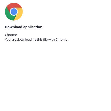
Download application
Chrome
You are downloading this file with
Chrome.