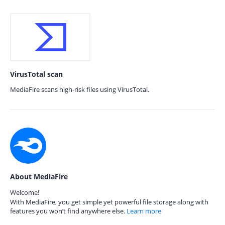
VirusTotal scan
MediaFire scans high-risk files using VirusTotal.
About MediaFire
Welcome!
With MediaFire, you get simple yet powerful file storage along with
features you won’t find anywhere else.
Learn more