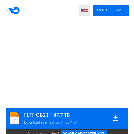
SIGN UP
LOG IN
FLFF OB21 1.47.7 TB
Download in a new tab (1.33MB)
Download too slow?
DOWNLOAD FASTER NOW