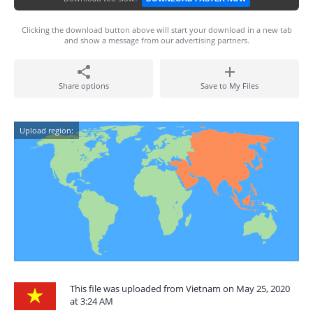
Clicking the download button above will start your download in a new tab
and show a message from our advertising partners.
Share options
Save to My Files
Upload region:
This file was uploaded from Vietnam on May 25, 2020
at 3:24 AM