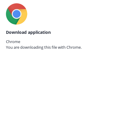
Download application
Chrome
You are downloading this file with
Chrome.