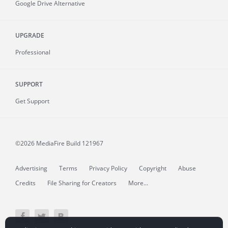
Google Drive Alternative
UPGRADE
Professional
SUPPORT
Get Support
©2026 MediaFire
Build 121967
Advertising
Terms
Privacy Policy
Copyright
Abuse
Credits
File Sharing for Creators
More...