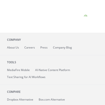
COMPANY
About
Us
Careers
Press
Company Blog
TOOLS
MediaFire
Mobile
AI-Native Content Platform
Text Sharing for AI Workflows
COMPARE
Dropbox Alternative
Box.com Alternative