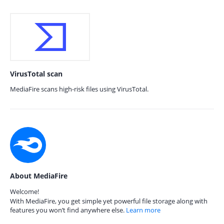
VirusTotal scan
MediaFire scans high-risk files using VirusTotal.
About MediaFire
Welcome!
With MediaFire, you get simple yet powerful file storage along with
features you won’t find anywhere else.
Learn more