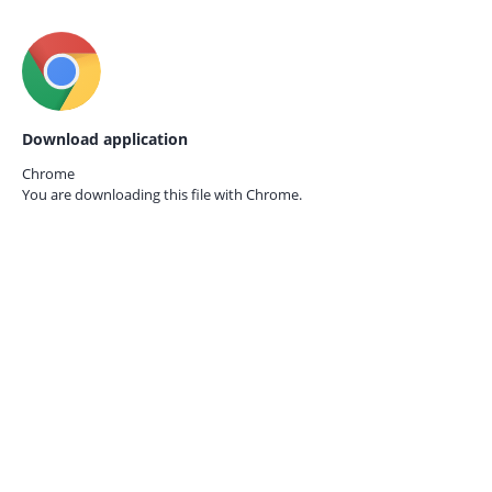
Download application
Chrome
You are downloading this file with
Chrome.