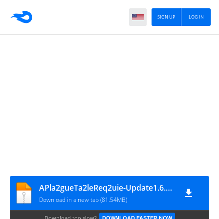
SIGN UP
LOG IN
APla2gueTa2leReq2uie-Update1.6.0.0- ZonaLeRoS
Download in a new tab (81.54MB)
Download too slow?
DOWNLOAD FASTER NOW