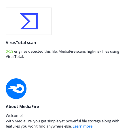
VirusTotal scan
0/58
engines detected this file. MediaFire scans high-risk files using
VirusTotal.
About MediaFire
Welcome!
With MediaFire, you get simple yet powerful file storage along with
features you won’t find anywhere else.
Learn more