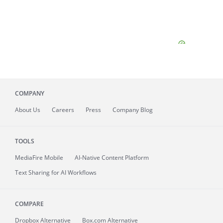
COMPANY
About
Us
Careers
Press
Company Blog
TOOLS
MediaFire
Mobile
AI-Native Content Platform
Text Sharing for AI Workflows
COMPARE
Dropbox Alternative
Box.com Alternative