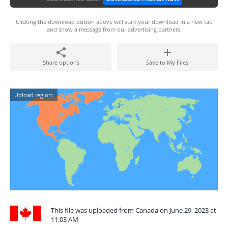
Clicking the download button above will start your download in a new tab
and show a message from our advertising partners.
Share options
Save to My Files
Upload region:
This file was uploaded from Canada on June 29, 2023 at
11:03 AM