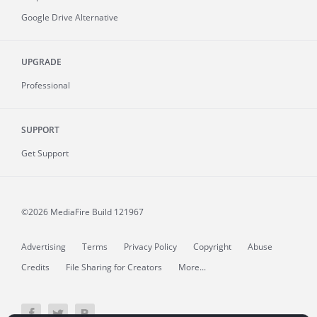
Google Drive Alternative
UPGRADE
Professional
SUPPORT
Get Support
©2026 MediaFire
Build 121967
Advertising
Terms
Privacy Policy
Copyright
Abuse
Credits
File Sharing for Creators
More...