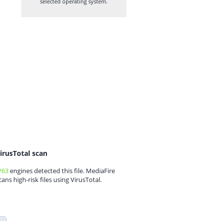
selected operating system.
irusTotal scan
/63
engines detected this file. MediaFire
cans high-risk files using VirusTotal.