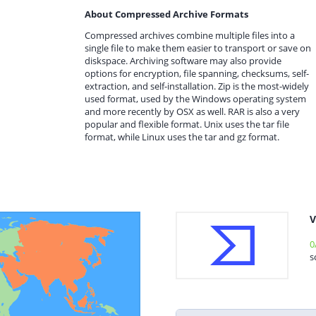
About Compressed Archive Formats
Compressed archives combine multiple files into a
single file to make them easier to transport or save on
diskspace. Archiving software may also provide
options for encryption, file spanning, checksums, self-
extraction, and self-installation. Zip is the most-widely
used format, used by the Windows operating system
and more recently by OSX as well. RAR is also a very
popular and flexible format. Unix uses the tar file
format, while Linux uses the tar and gz format.
V
0
s