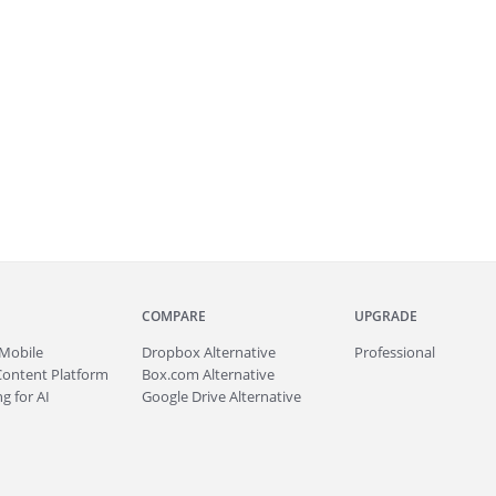
COMPARE
UPGRADE
Mobile
Dropbox Alternative
Professional
Content Platform
Box.com Alternative
g for AI
Google Drive Alternative