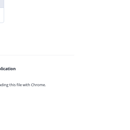
lication
ing this file with
Chrome.