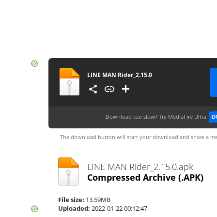
LINE MAN Rider_2.15.0
Download too slow?
Try MediaFire Ultra
D
The download button will start your download and show a me
LINE MAN Rider_2.15.0.apk
Compressed Archive
(.APK)
File size:
13.59MB
Uploaded:
2022-01-22 00:12:47