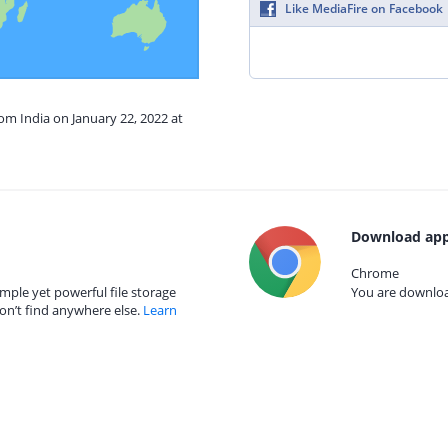
Like MediaFire on Facebook
rom India on January 22, 2022 at
Download app
Chrome
mple yet powerful file storage
You are download
on’t find anywhere else.
Learn