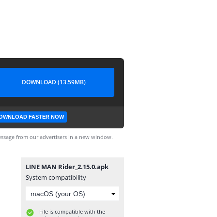
DOWNLOAD (13.59MB)
OWNLOAD FASTER NOW
ssage from our advertisers in a new window.
LINE MAN Rider_2.15.0.apk
System compatibility
File is compatible with the