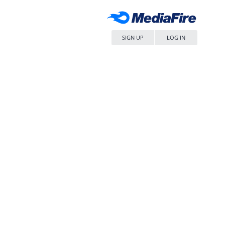
SIGN UP
LOG IN