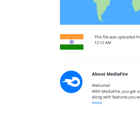
This file was uploaded f
12:12 AM
About MediaFire
Welcome!
With MediaFire, you get si
along with features you w
more