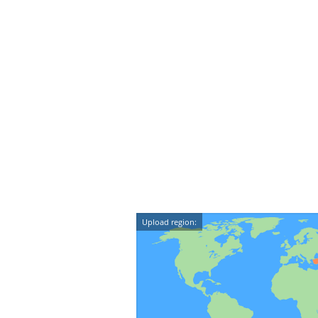
Upload region: