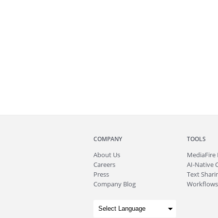
COMPANY
TOOLS
About
Us
MediaFire
Careers
AI-Native 
Press
Text Sharin
Company Blog
Workflows