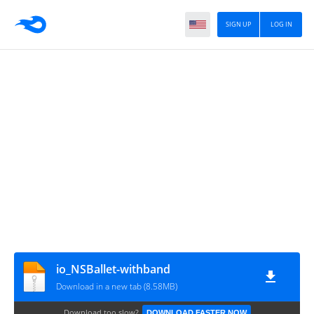
SIGN UP
LOG IN
io_NSBallet-withband
Download in a new tab (8.58MB)
Download too slow?
DOWNLOAD FASTER NOW