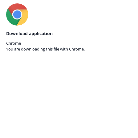
Download application
Chrome
You are downloading this file with
Chrome.