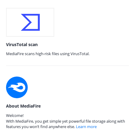
VirusTotal scan
MediaFire scans high-risk files using VirusTotal.
About MediaFire
Welcome!
With MediaFire, you get simple yet powerful file storage along with
features you won’t find anywhere else.
Learn more