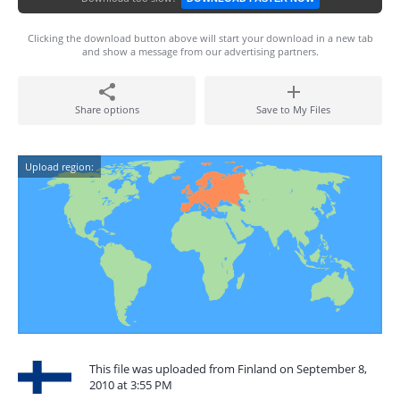
Clicking the download button above will start your download in a new tab
and show a message from our advertising partners.
Share options
Save to My Files
Upload region:
This file was uploaded from Finland on September 8,
2010 at 3:55 PM