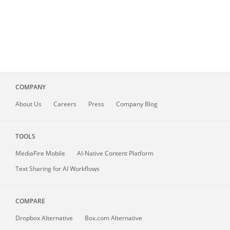
COMPANY
About
Us
Careers
Press
Company Blog
TOOLS
MediaFire
Mobile
AI-Native Content Platform
Text Sharing for AI Workflows
COMPARE
Dropbox Alternative
Box.com Alternative