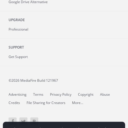
Google Drive Alternative
UPGRADE
Professional
SUPPORT
Get Support
©2026 MediaFire
Build 121967
Advertising
Terms
Privacy Policy
Copyright
Abuse
Credits
File Sharing for Creators
More...