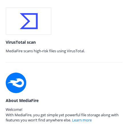
VirusTotal scan
MediaFire scans high-risk files using VirusTotal.
About MediaFire
Welcome!
With MediaFire, you get simple yet powerful file storage along with
features you won’t find anywhere else.
Learn more