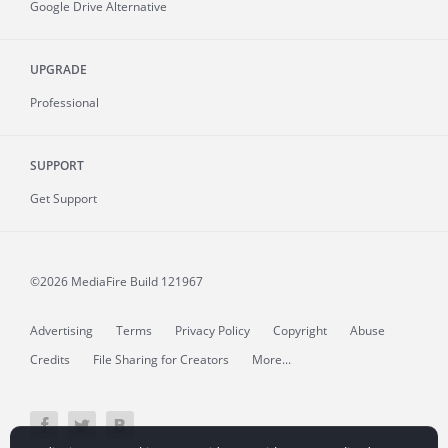
Google Drive Alternative
UPGRADE
Professional
SUPPORT
Get Support
©2026 MediaFire
Build 121967
Advertising
Terms
Privacy Policy
Copyright
Abuse
Credits
File Sharing for Creators
More...