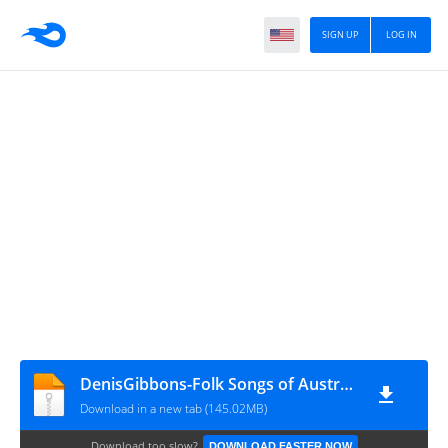
SIGN UP
LOG IN
DenisGibbons-Folk Songs of Australia - The Struggle for Survival
Download in a new tab (145.02MB)
Download too slow?
DOWNLOAD FASTER NOW