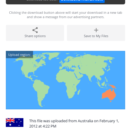
Clicking the download button above will start your download in a new tab
and show a message from our advertising partners.
Share options
Save to My Files
Upload region:
This file was uploaded from Australia on February 1,
2012 at 4:22 PM