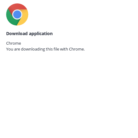
Download application
Chrome
You are downloading this file with
Chrome.