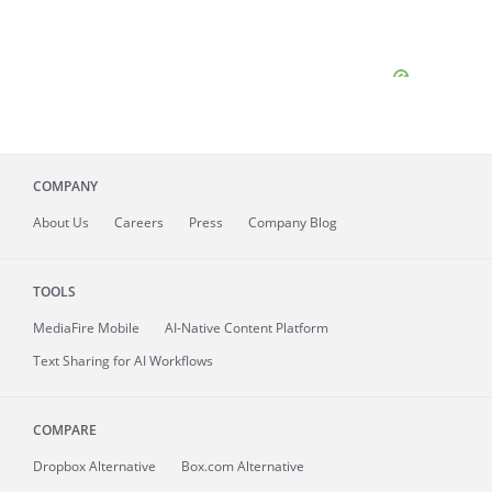
COMPANY
About
Us
Careers
Press
Company Blog
TOOLS
MediaFire
Mobile
AI-Native Content Platform
Text Sharing for AI Workflows
COMPARE
Dropbox Alternative
Box.com Alternative