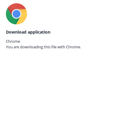
Download application
Chrome
You are downloading this file with
Chrome.