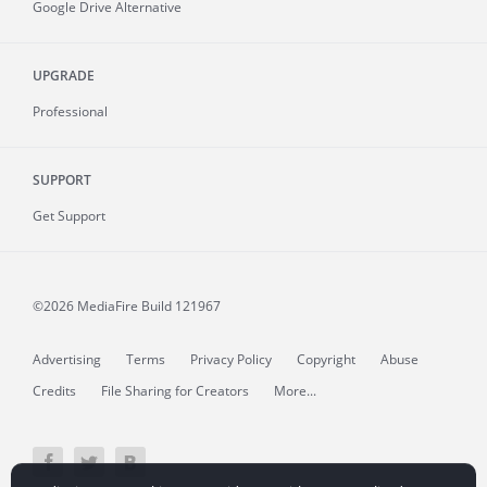
Google Drive Alternative
UPGRADE
Professional
SUPPORT
Get Support
©2026 MediaFire
Build 121967
Advertising
Terms
Privacy Policy
Copyright
Abuse
Credits
File Sharing for Creators
More...