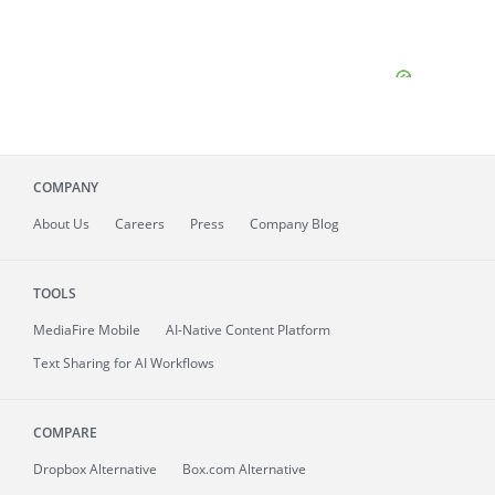
COMPANY
About
Us
Careers
Press
Company Blog
TOOLS
MediaFire
Mobile
AI-Native Content Platform
Text Sharing for AI Workflows
COMPARE
Dropbox Alternative
Box.com Alternative