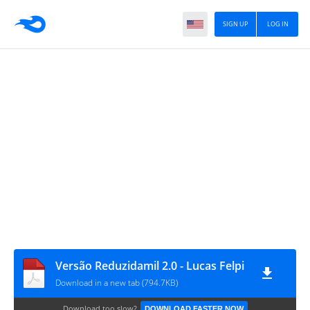
SIGN UP
LOG IN
Versão Reduzidamil 2.0 - Lucas Felpi
Download in a new tab (794.7KB)
Download too slow?
DOWNLOAD FASTER NOW