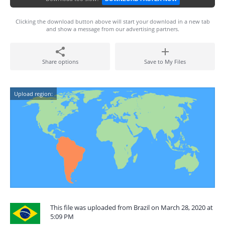
Clicking the download button above will start your download in a new tab
and show a message from our advertising partners.
Share options
Save to My Files
Upload region:
This file was uploaded from Brazil on March 28, 2020 at
5:09 PM