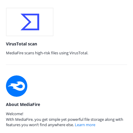
VirusTotal scan
MediaFire scans high-risk files using VirusTotal.
About MediaFire
Welcome!
With MediaFire, you get simple yet powerful file storage along with
features you won’t find anywhere else.
Learn more