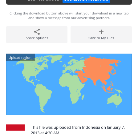
Clicking the download button above will start your download in a new tab
and show a message from our advertising partners.
Share options
Save to My Files
Upload region:
This file was uploaded from Indonesia on January 7,
2013 at 4:30 AM