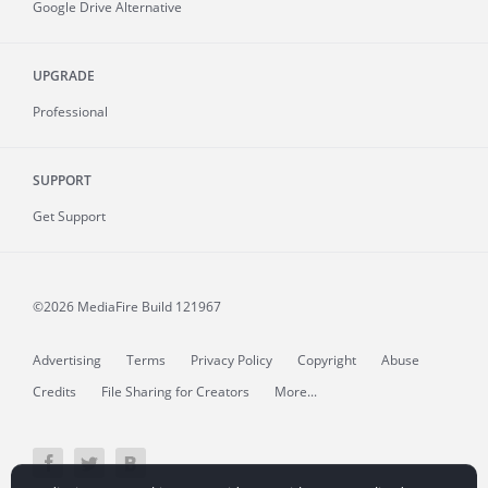
Google Drive Alternative
UPGRADE
Professional
SUPPORT
Get Support
©2026 MediaFire
Build 121967
Advertising
Terms
Privacy Policy
Copyright
Abuse
Credits
File Sharing for Creators
More...