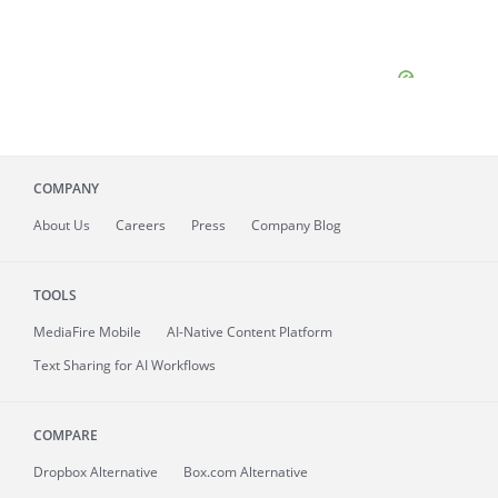
COMPANY
About
Us
Careers
Press
Company Blog
TOOLS
MediaFire
Mobile
AI-Native Content Platform
Text Sharing for AI Workflows
COMPARE
Dropbox Alternative
Box.com Alternative