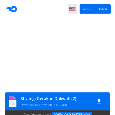
SIGN UP
LOG IN
Strategi Gerakan Dakwah (2)
Download in a new tab (33.32MB)
Download too slow?
DOWNLOAD FASTER NOW