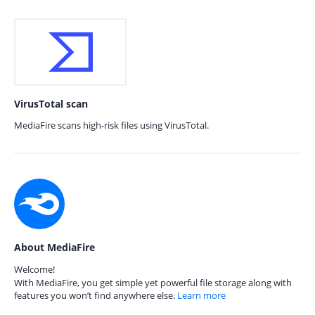
VirusTotal scan
MediaFire scans high-risk files using VirusTotal.
About MediaFire
Welcome!
With MediaFire, you get simple yet powerful file storage along with
features you won’t find anywhere else.
Learn more