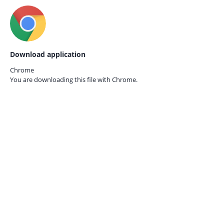
Download application
Chrome
You are downloading this file with
Chrome.