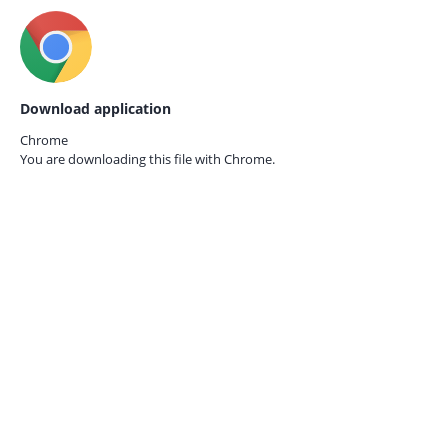
Download application
Chrome
You are downloading this file with
Chrome.