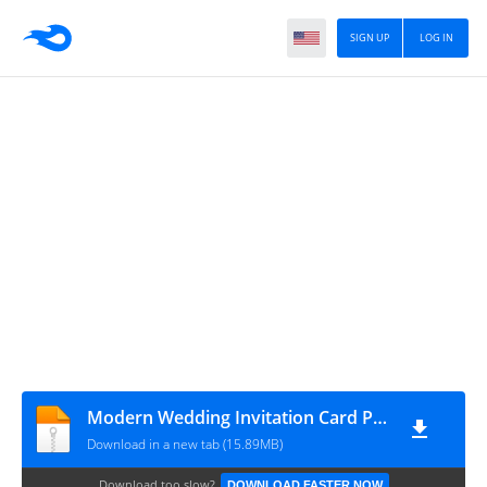
SIGN UP
LOG IN
Modern Wedding Invitation Card PSD for Free Download - cssauthor.com
Download in a new tab (15.89MB)
Download too slow?
DOWNLOAD FASTER NOW