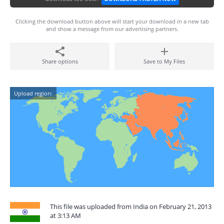
Clicking the download button above will start your download in a new tab
and show a message from our advertising partners.
Share options
Save to My Files
Upload region:
This file was uploaded from India on February 21, 2013
at 3:13 AM