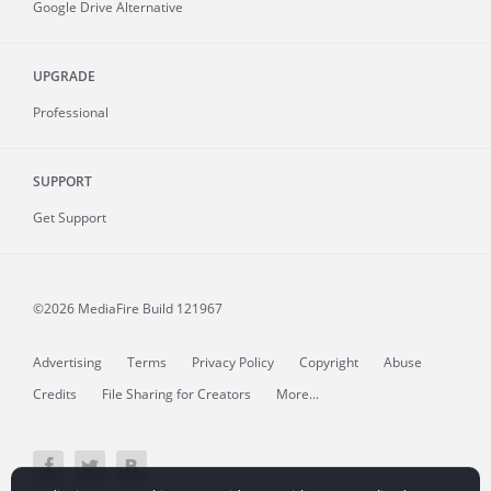
Google Drive Alternative
UPGRADE
Professional
SUPPORT
Get Support
©2026 MediaFire
Build 121967
Advertising
Terms
Privacy Policy
Copyright
Abuse
Credits
File Sharing for Creators
More...