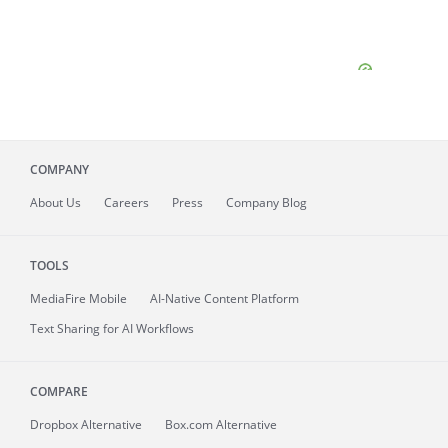
COMPANY
About
Us
Careers
Press
Company Blog
TOOLS
MediaFire
Mobile
AI-Native Content Platform
Text Sharing for AI Workflows
COMPARE
Dropbox Alternative
Box.com Alternative