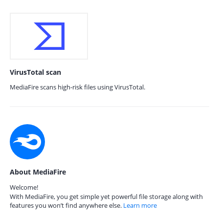
VirusTotal scan
MediaFire scans high-risk files using VirusTotal.
About MediaFire
Welcome!
With MediaFire, you get simple yet powerful file storage along with
features you won’t find anywhere else.
Learn more