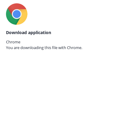
Download application
Chrome
You are downloading this file with
Chrome.