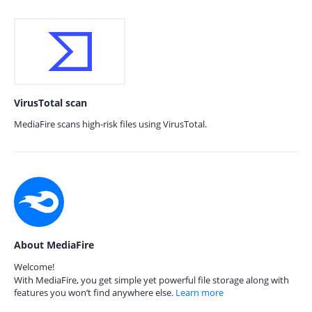
VirusTotal scan
MediaFire scans high-risk files using VirusTotal.
About MediaFire
Welcome!
With MediaFire, you get simple yet powerful file storage along with
features you won’t find anywhere else.
Learn more