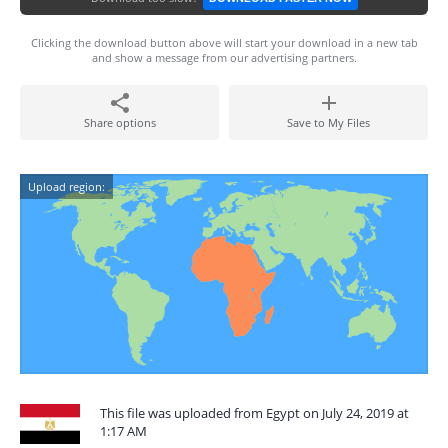
Clicking the download button above will start your download in a new tab
and show a message from our advertising partners.
Share options
Save to My Files
Upload region:
This file was uploaded from Egypt on July 24, 2019 at
1:17 AM