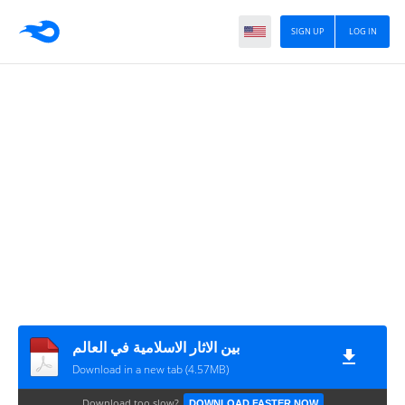
SIGN UP
LOG IN
بين الاثار الاسلامية في العالم
Download in a new tab (4.57MB)
Download too slow?
DOWNLOAD FASTER NOW