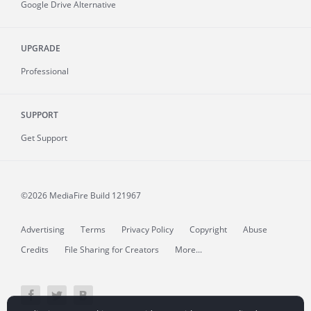
Google Drive Alternative
UPGRADE
Professional
SUPPORT
Get Support
©2026 MediaFire
Build 121967
Advertising
Terms
Privacy Policy
Copyright
Abuse
Credits
File Sharing for Creators
More...