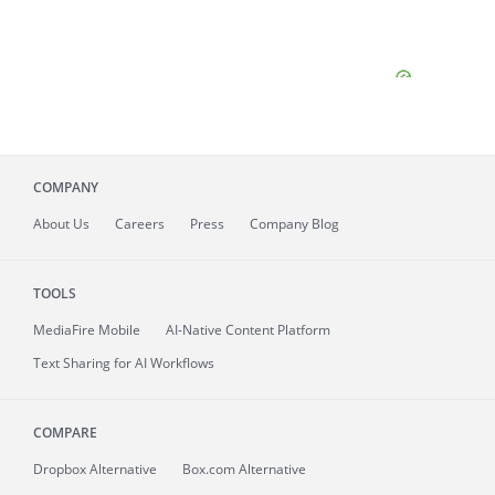
COMPANY
About
Us
Careers
Press
Company Blog
TOOLS
MediaFire
Mobile
AI-Native Content Platform
Text Sharing for AI Workflows
COMPARE
Dropbox Alternative
Box.com Alternative