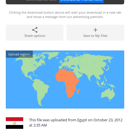
Clicking the download button above will start your download in a new tab
and show a message from our advertising partners.
Share options
Save to My Files
Upload region:
This file was uploaded from Egypt on October 23, 2012
at 2:35 AM