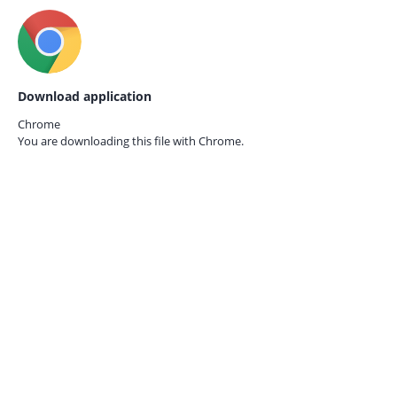
Download application
Chrome
You are downloading this file with
Chrome.