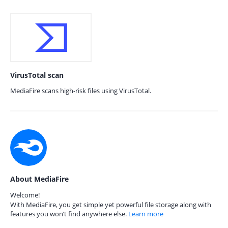
VirusTotal scan
MediaFire scans high-risk files using VirusTotal.
About MediaFire
Welcome!
With MediaFire, you get simple yet powerful file storage along with
features you won’t find anywhere else.
Learn more