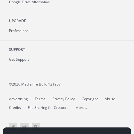
Google Drive Alternative
UPGRADE
Professional
SUPPORT
Get Support
©2026 MediaFire
Build 121967
Advertising
Terms
Privacy Policy
Copyright
Abuse
Credits
File Sharing for Creators
More...