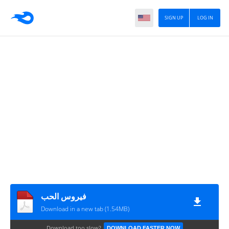
SIGN UP
LOG IN
فيروس الحب
Download in a new tab (1.54MB)
Download too slow?
DOWNLOAD FASTER NOW