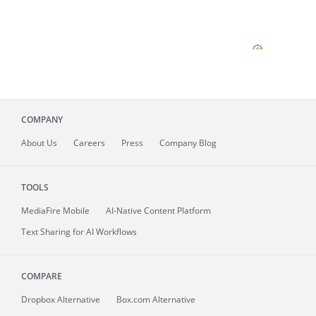
COMPANY
About
Us
Careers
Press
Company Blog
TOOLS
MediaFire
Mobile
AI-Native Content Platform
Text Sharing for AI Workflows
COMPARE
Dropbox Alternative
Box.com Alternative