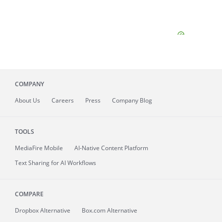
COMPANY
About
Us
Careers
Press
Company Blog
TOOLS
MediaFire
Mobile
AI-Native Content Platform
Text Sharing for AI Workflows
COMPARE
Dropbox Alternative
Box.com Alternative