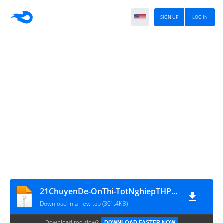
SIGN UP
LOG IN
21ChuyenDe-OnThi-TotNghiepTHPT2011 - www.MATHVN.com
Download in a new tab (301.4KB)
Download too slow?
DOWNLOAD FASTER NOW