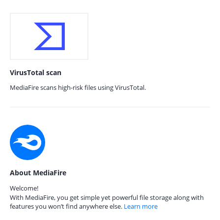
VirusTotal scan
MediaFire scans high-risk files using VirusTotal.
About MediaFire
Welcome!
With MediaFire, you get simple yet powerful file storage along with
features you won’t find anywhere else.
Learn more