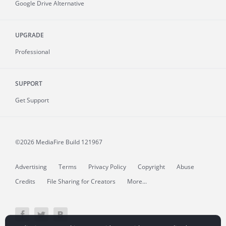
Google Drive Alternative
UPGRADE
Professional
SUPPORT
Get Support
©2026 MediaFire
Build 121967
Advertising
Terms
Privacy Policy
Copyright
Abuse
Credits
File Sharing for Creators
More...