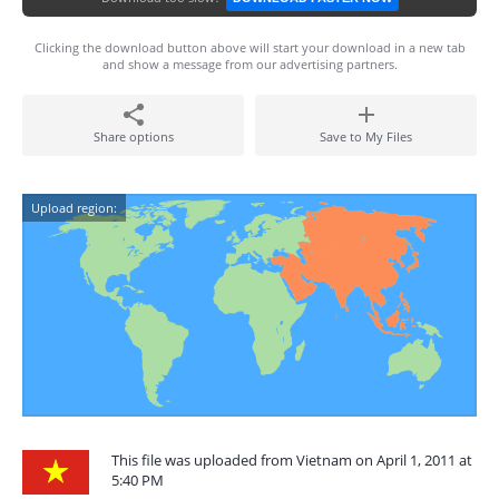
Clicking the download button above will start your download in a new tab
and show a message from our advertising partners.
Share options
Save to My Files
Upload region:
This file was uploaded from Vietnam on April 1, 2011 at
5:40 PM