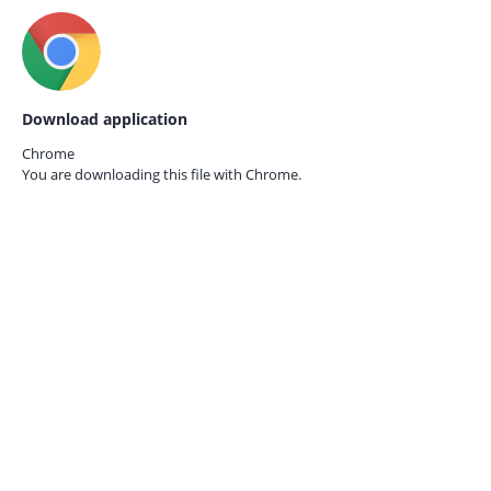
Download application
Chrome
You are downloading this file with
Chrome.