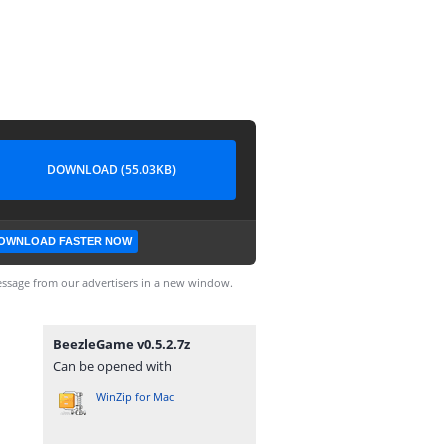
DOWNLOAD (55.03KB)
OWNLOAD FASTER NOW
ssage from our advertisers in a new window.
BeezleGame v0.5.2.7z
Can be opened with
WinZip for Mac