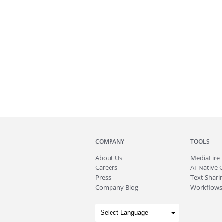
COMPANY
TOOLS
About
Us
MediaFire
Careers
AI-Native 
Press
Text Sharin
Company Blog
Workflows