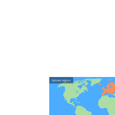
Upload region: