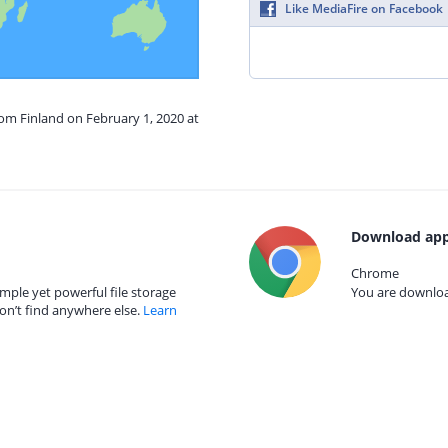
Like MediaFire on Facebook
rom Finland on February 1, 2020 at
Download app
Chrome
mple yet powerful file storage
You are download
on’t find anywhere else.
Learn