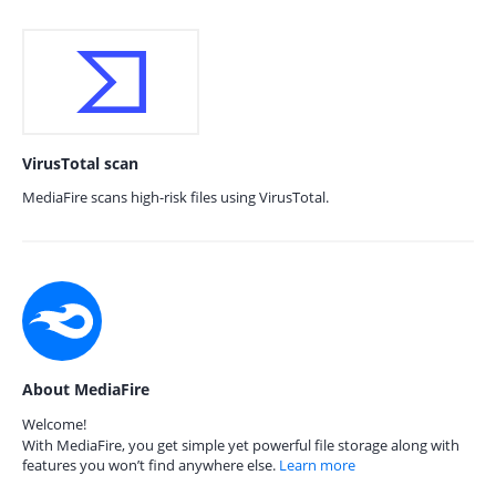
VirusTotal scan
MediaFire scans high-risk files using VirusTotal.
About MediaFire
Welcome!
With MediaFire, you get simple yet powerful file storage along with
features you won’t find anywhere else.
Learn more