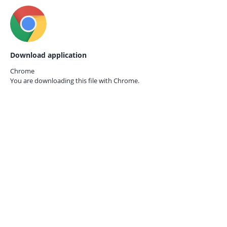
Download application
Chrome
You are downloading this file with
Chrome.