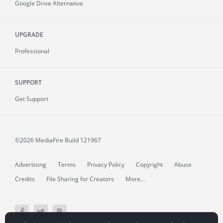
Google Drive Alternative
UPGRADE
Professional
SUPPORT
Get Support
©2026 MediaFire
Build 121967
Advertising
Terms
Privacy Policy
Copyright
Abuse
Credits
File Sharing for Creators
More...