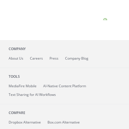
COMPANY
About
Us
Careers
Press
Company Blog
TOOLS
MediaFire
Mobile
AI-Native Content Platform
Text Sharing for AI Workflows
COMPARE
Dropbox Alternative
Box.com Alternative