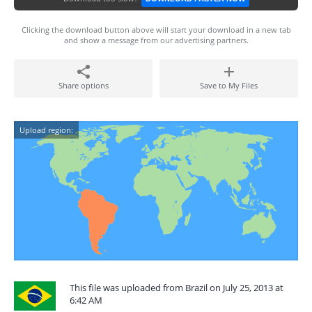
Clicking the download button above will start your download in a new tab
and show a message from our advertising partners.
Share options
Save to My Files
Upload region:
This file was uploaded from Brazil on July 25, 2013 at
6:42 AM