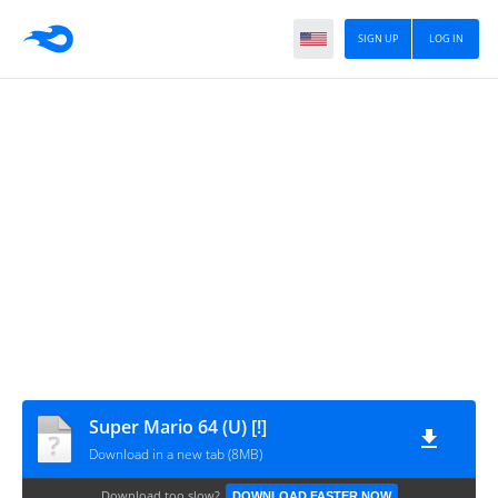
SIGN UP
LOG IN
Super Mario 64 (U) [!]
Download in a new tab (8MB)
Download too slow?
DOWNLOAD FASTER NOW