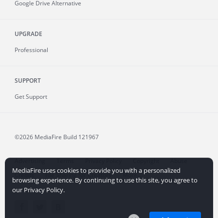
Google Drive Alternative
UPGRADE
Professional
SUPPORT
Get Support
©2026 MediaFire
Build 121967
Advertising
Terms
Privacy Policy
Copyright
Abuse
MediaFire uses cookies to provide you with a personalized
Credits
File Sharing for Creators
More...
browsing experience. By continuing to use this site, you agree to
our Privacy Policy.