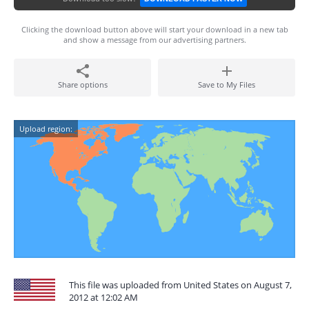
Clicking the download button above will start your download in a new tab
and show a message from our advertising partners.
Share options
Save to My Files
Upload region:
This file was uploaded from United States on August 7,
2012 at 12:02 AM