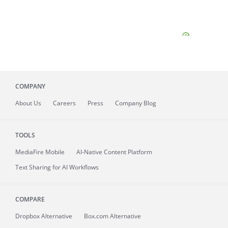
COMPANY
About
Us
Careers
Press
Company Blog
TOOLS
MediaFire
Mobile
AI-Native Content Platform
Text Sharing for AI Workflows
COMPARE
Dropbox Alternative
Box.com Alternative