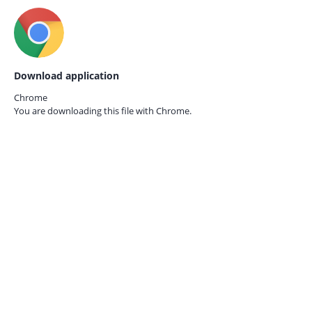
Download application
Chrome
You are downloading this file with
Chrome.