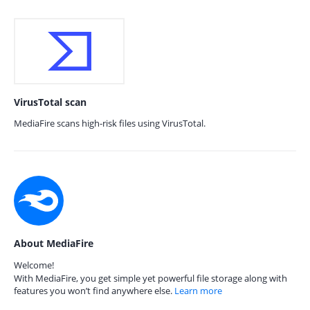
VirusTotal scan
MediaFire scans high-risk files using VirusTotal.
About MediaFire
Welcome!
With MediaFire, you get simple yet powerful file storage along with
features you won’t find anywhere else.
Learn more