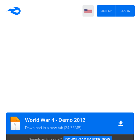
SIGN UP
LOG IN
World War 4 - Demo 2012
Download in a new tab (24.35MB)
Download too slow?
DOWNLOAD FASTER NOW