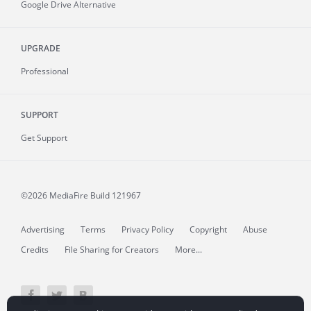
Google Drive Alternative
UPGRADE
Professional
SUPPORT
Get Support
©2026 MediaFire
Build 121967
Advertising
Terms
Privacy Policy
Copyright
Abuse
Credits
File Sharing for Creators
More...