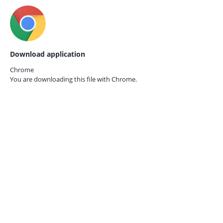
Download application
Chrome
You are downloading this file with
Chrome.