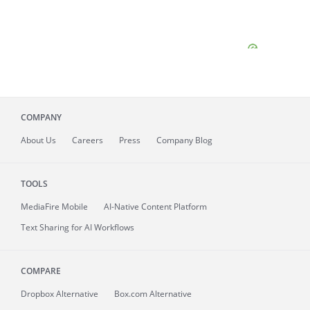
COMPANY
About
Us
Careers
Press
Company Blog
TOOLS
MediaFire
Mobile
AI-Native Content Platform
Text Sharing for AI Workflows
COMPARE
Dropbox Alternative
Box.com Alternative