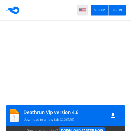
SIGN UP
LOG IN
Deathrun Vip version 4.6
Download in a new tab (2.68MB)
Download too slow?
DOWNLOAD FASTER NOW