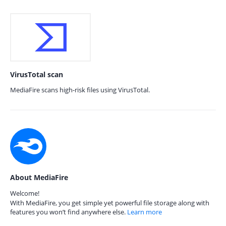
VirusTotal scan
MediaFire scans high-risk files using VirusTotal.
About MediaFire
Welcome!
With MediaFire, you get simple yet powerful file storage along with
features you won’t find anywhere else.
Learn more