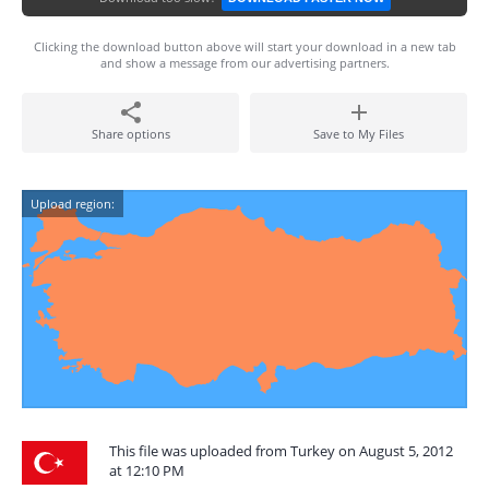
Clicking the download button above will start your download in a new tab
and show a message from our advertising partners.
Share options
Save to My Files
Upload region:
This file was uploaded from Turkey on August 5, 2012
at 12:10 PM