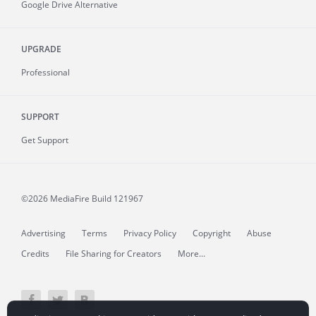
Google Drive Alternative
UPGRADE
Professional
SUPPORT
Get Support
©2026 MediaFire
Build 121967
Advertising
Terms
Privacy Policy
Copyright
Abuse
Credits
File Sharing for Creators
More...