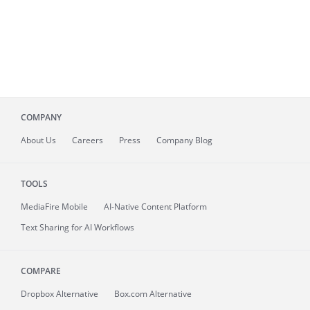
COMPANY
About
Us
Careers
Press
Company Blog
TOOLS
MediaFire
Mobile
AI-Native Content Platform
Text Sharing for AI Workflows
COMPARE
Dropbox Alternative
Box.com Alternative