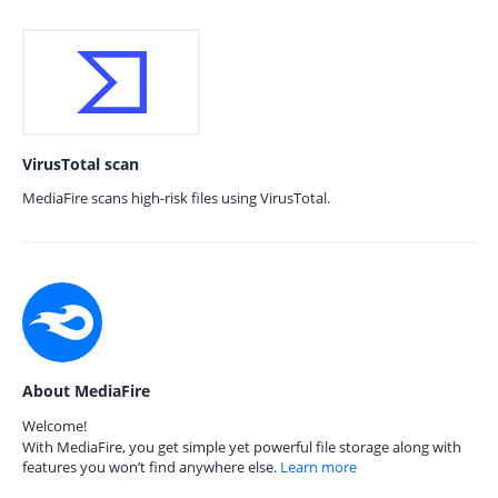
VirusTotal scan
MediaFire scans high-risk files using VirusTotal.
About MediaFire
Welcome!
With MediaFire, you get simple yet powerful file storage along with
features you won’t find anywhere else.
Learn more