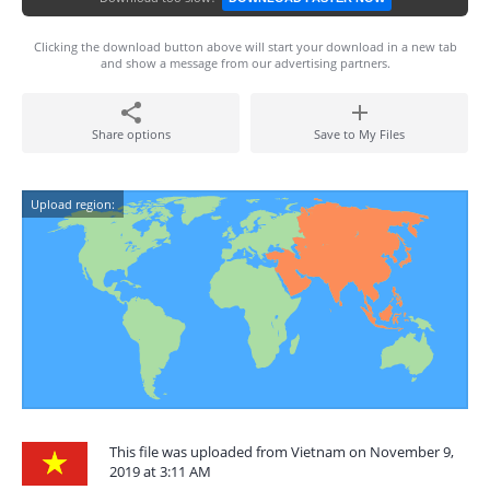
Clicking the download button above will start your download in a new tab
and show a message from our advertising partners.
Share options
Save to My Files
Upload region:
This file was uploaded from Vietnam on November 9,
2019 at 3:11 AM