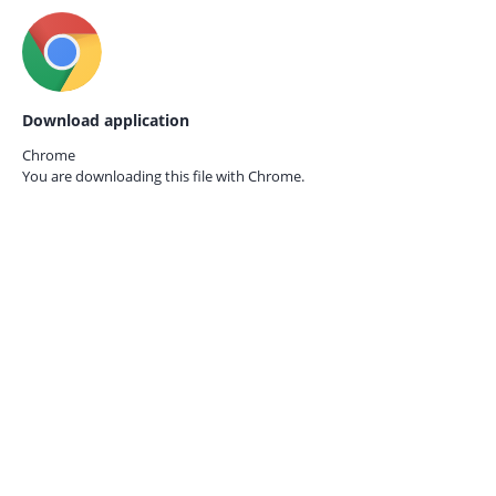
Download application
Chrome
You are downloading this file with
Chrome.