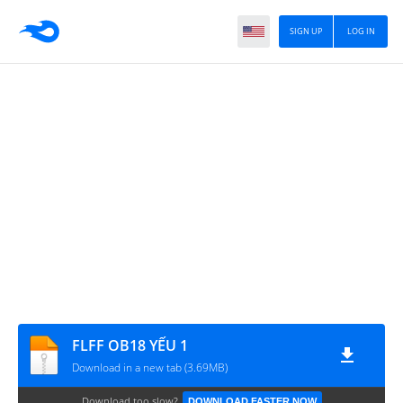
SIGN UP
LOG IN
FLFF OB18 YẾU 1
Download in a new tab (3.69MB)
Download too slow?
DOWNLOAD FASTER NOW