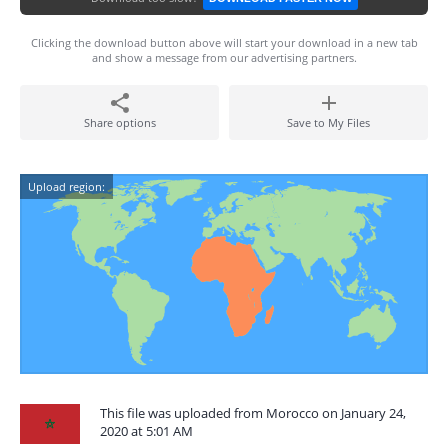
Clicking the download button above will start your download in a new tab
and show a message from our advertising partners.
Share options
Save to My Files
Upload region:
This file was uploaded from Morocco on January 24,
2020 at 5:01 AM