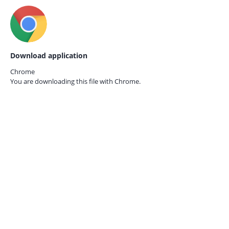
Download application
Chrome
You are downloading this file with
Chrome.