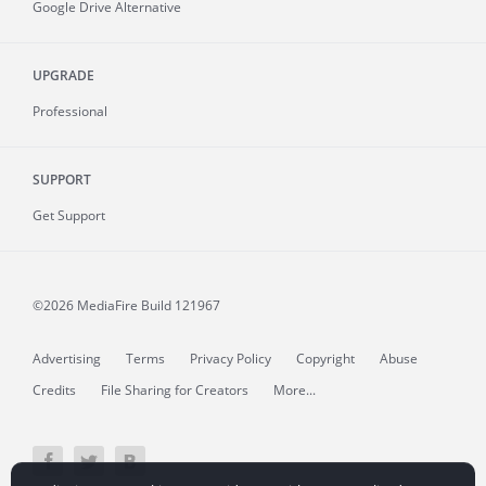
Google Drive Alternative
UPGRADE
Professional
SUPPORT
Get Support
©2026 MediaFire
Build 121967
Advertising
Terms
Privacy Policy
Copyright
Abuse
Credits
File Sharing for Creators
More...