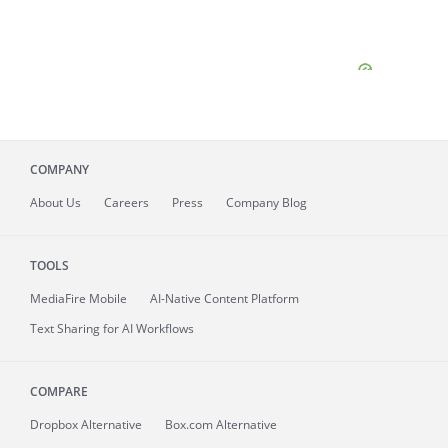
COMPANY
About
Us
Careers
Press
Company Blog
TOOLS
MediaFire
Mobile
AI-Native Content Platform
Text Sharing for AI Workflows
COMPARE
Dropbox Alternative
Box.com Alternative