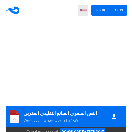
SIGN UP
LOG IN
النص الشعري الصانع التقليدي المغربي
Download in a new tab (181.54KB)
Download too slow?
DOWNLOAD FASTER NOW