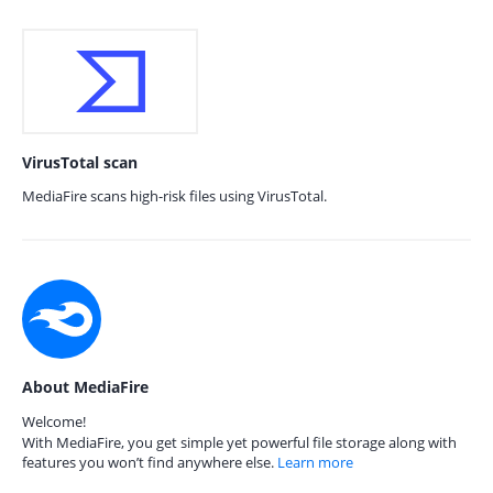
VirusTotal scan
MediaFire scans high-risk files using VirusTotal.
About MediaFire
Welcome!
With MediaFire, you get simple yet powerful file storage along with
features you won’t find anywhere else.
Learn more