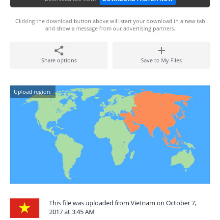
Clicking the download button above will start your download in a new tab
and show a message from our advertising partners.
Share options
Save to My Files
Upload region:
This file was uploaded from Vietnam on October 7,
2017 at 3:45 AM