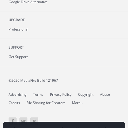
Google Drive Alternative
UPGRADE
Professional
SUPPORT
Get Support
©2026 MediaFire
Build 121967
Advertising
Terms
Privacy Policy
Copyright
Abuse
Credits
File Sharing for Creators
More...