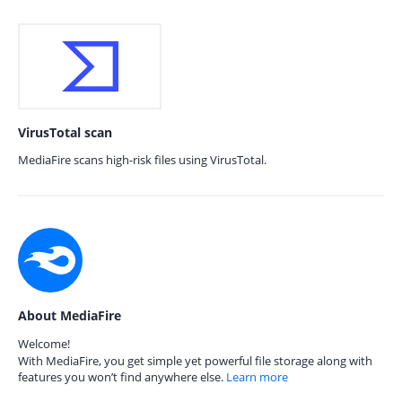
VirusTotal scan
MediaFire scans high-risk files using VirusTotal.
About MediaFire
Welcome!
With MediaFire, you get simple yet powerful file storage along with
features you won’t find anywhere else.
Learn more