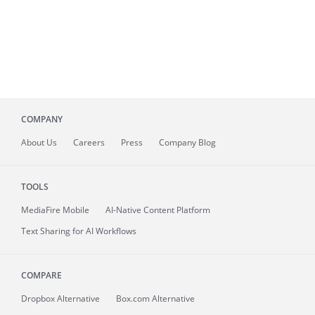
COMPANY
About
Us
Careers
Press
Company Blog
TOOLS
MediaFire
Mobile
AI-Native Content Platform
Text Sharing for AI Workflows
COMPARE
Dropbox Alternative
Box.com Alternative