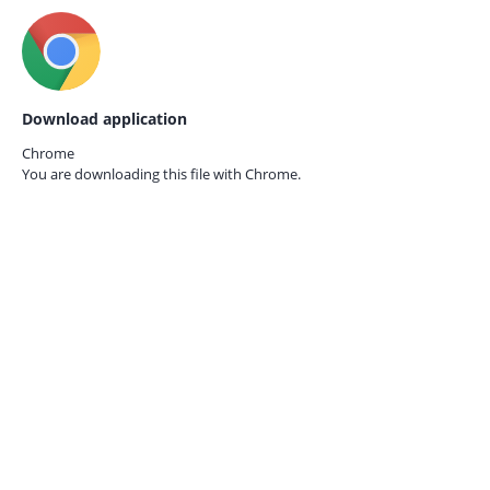
Download application
Chrome
You are downloading this file with
Chrome.