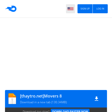
SIGN UP
LOG IN
[thaytro.net]Movers 8
Download in a new tab (130.34MB)
Download too slow?
DOWNLOAD FASTER NOW