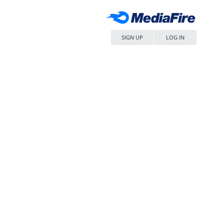
SIGN UP
LOG IN