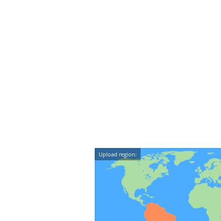
Upload region: