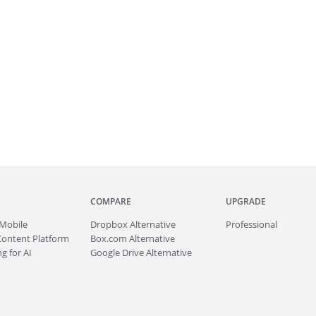
COMPARE
UPGRADE
Mobile
Dropbox Alternative
Professional
Content Platform
Box.com Alternative
g for AI
Google Drive Alternative