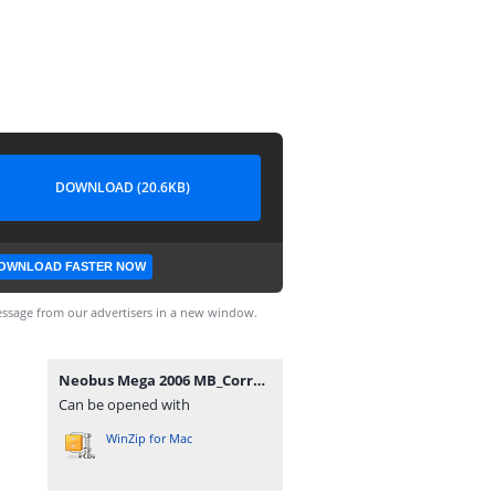
DOWNLOAD (20.6KB)
OWNLOAD FASTER NOW
ssage from our advertisers in a new window.
Neobus Mega 2006 MB_Correcao IMPORTANTE.rar
Can be opened with
WinZip for Mac