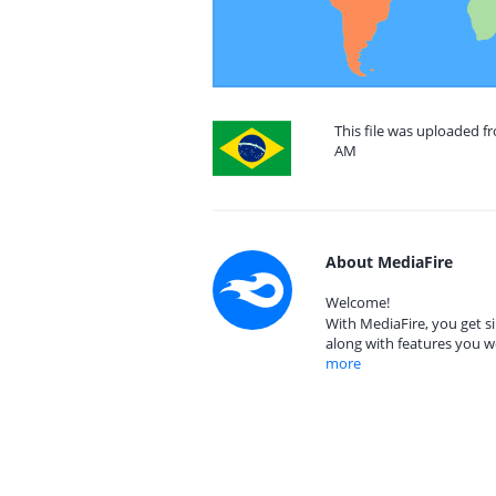
This file was uploaded f
AM
About MediaFire
Welcome!
With MediaFire, you get si
along with features you w
more