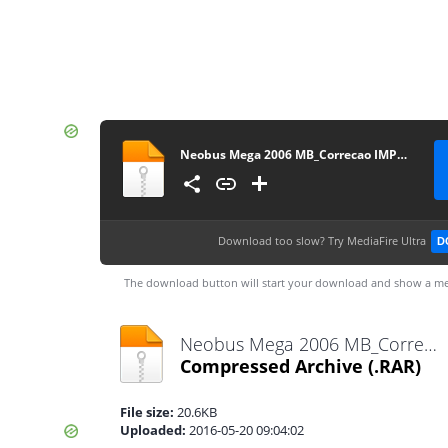
Neobus Mega 2006 MB_Correcao IMPORTANTE
Download too slow?
Try MediaFire Ultra
D
The download button will start your download and show a me
Neobus Mega 2006 MB_Correcao IMPORTANTE.rar
Compressed Archive
(.RAR)
File size:
20.6KB
Uploaded:
2016-05-20 09:04:02