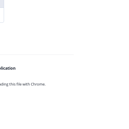
lication
ing this file with
Chrome.