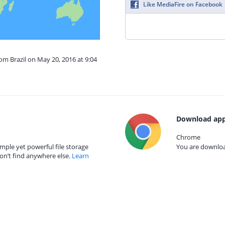
Like MediaFire on Facebook
rom Brazil on May 20, 2016 at 9:04
Download app
Chrome
mple yet powerful file storage
You are download
on’t find anywhere else.
Learn