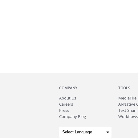
COMPANY
TOOLS
About
Us
MediaFire
Careers
AI-Native 
Press
Text Sharin
Company Blog
Workflows