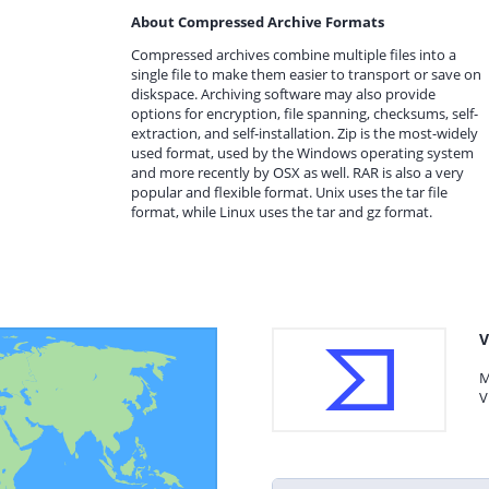
About Compressed Archive Formats
Compressed archives combine multiple files into a
single file to make them easier to transport or save on
diskspace. Archiving software may also provide
options for encryption, file spanning, checksums, self-
extraction, and self-installation. Zip is the most-widely
used format, used by the Windows operating system
and more recently by OSX as well. RAR is also a very
popular and flexible format. Unix uses the tar file
format, while Linux uses the tar and gz format.
V
M
V