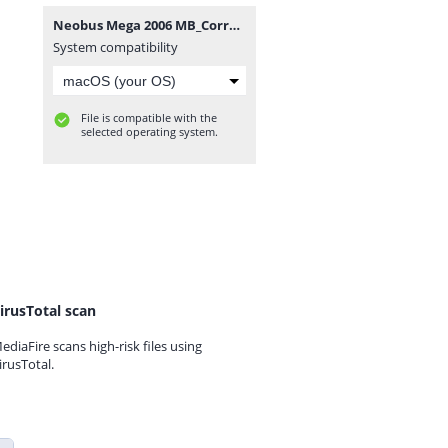
Neobus Mega 2006 MB_Correcao IMPORTANTE.rar
System compatibility
File is compatible with the
selected operating system.
irusTotal scan
ediaFire scans high-risk files using
irusTotal.