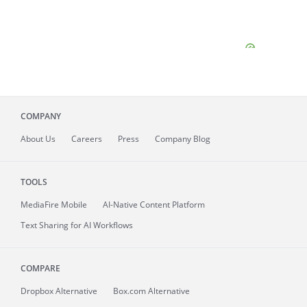
COMPANY
About
Us
Careers
Press
Company Blog
TOOLS
MediaFire
Mobile
AI-Native Content Platform
Text Sharing for AI Workflows
COMPARE
Dropbox Alternative
Box.com Alternative