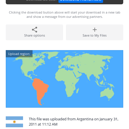
Clicking the download button above will start your download in a new tab
and show a message from our advertising partners.
Share options
Save to My Files
Upload region:
This file was uploaded from Argentina on January 31,
2011 at 11:12 AM