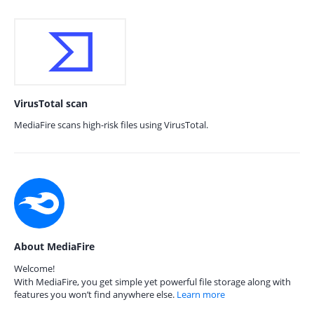
VirusTotal scan
MediaFire scans high-risk files using VirusTotal.
About MediaFire
Welcome!
With MediaFire, you get simple yet powerful file storage along with
features you won’t find anywhere else.
Learn more