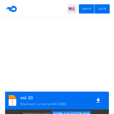
SIGN UP
LOG IN
vol. 03
Download in a new tab (84.26MB)
Download too slow?
DOWNLOAD FASTER NOW