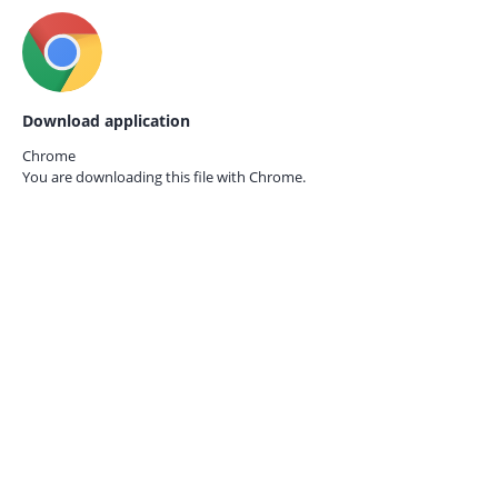
Download application
Chrome
You are downloading this file with
Chrome.