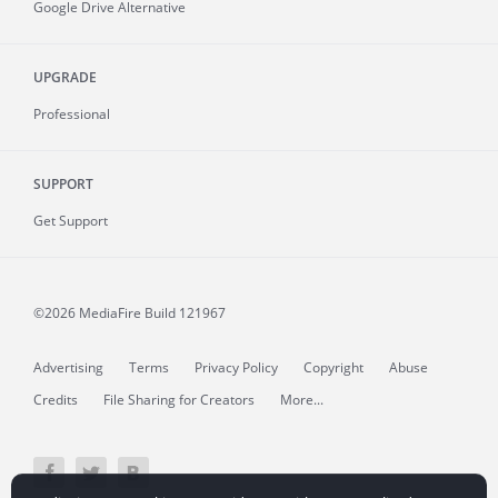
Google Drive Alternative
UPGRADE
Professional
SUPPORT
Get Support
©2026 MediaFire
Build 121967
Advertising
Terms
Privacy Policy
Copyright
Abuse
Credits
File Sharing for Creators
More...