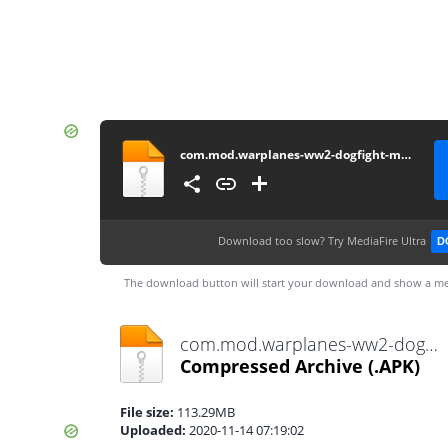
com.mod.warplanes-ww2-dogfight-mod-v2-1-1-unlocked-a-lot-of-money2.1.1
Download too slow?
Try MediaFire Ultra
D
The download button will start your download and show a me
com.mod.warplanes-ww2-dogfight-mod-v2-1-1-unlocked-a-lot-of-money2.1.1.apk
Compressed Archive
(.APK)
File size:
113.29MB
Uploaded:
2020-11-14 07:19:02