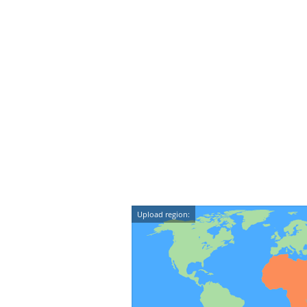
Upload region: