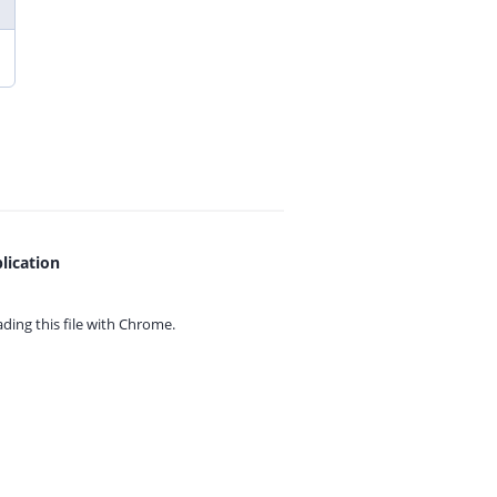
lication
ing this file with
Chrome.