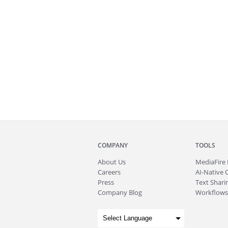
COMPANY
TOOLS
About
Us
MediaFire
Careers
AI-Native 
Press
Text Sharin
Company Blog
Workflows