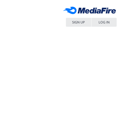
SIGN UP
LOG IN