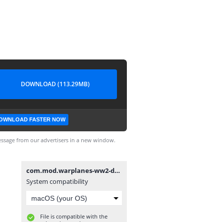
DOWNLOAD (113.29MB)
OWNLOAD FASTER NOW
ssage from our advertisers in a new window.
com.mod.warplanes-ww2-dogfight-mod-v2-1-1-unlocked-a-lot-of-money2.1.1.apk
System compatibility
File is compatible with the