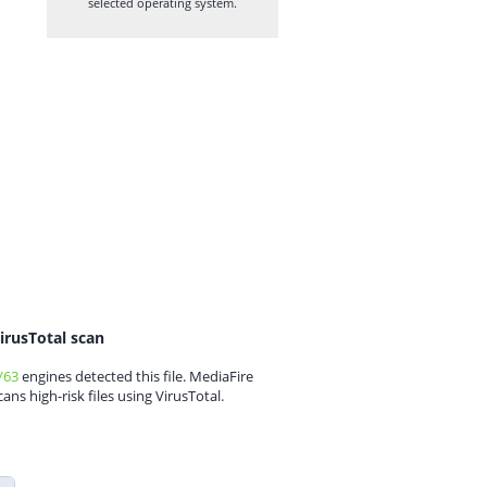
selected operating system.
irusTotal scan
/63
engines detected this file. MediaFire
cans high-risk files using VirusTotal.