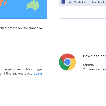
Like MediaFire on Facebook
 from Morocco on November 14,
Download app
Chrome
mple yet powerful file storage
You are download
on’t find anywhere else.
Learn