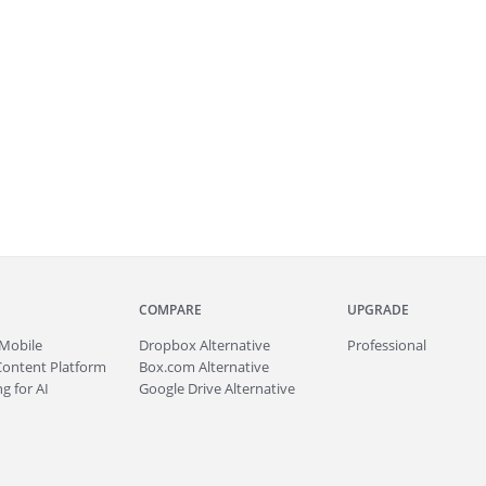
COMPARE
UPGRADE
Mobile
Dropbox Alternative
Professional
Content Platform
Box.com Alternative
g for AI
Google Drive Alternative