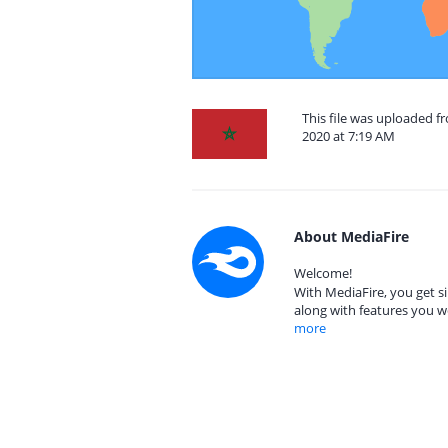
This file was uploaded
2020 at 7:19 AM
About MediaFire
Welcome!
With MediaFire, you get si
along with features you w
more