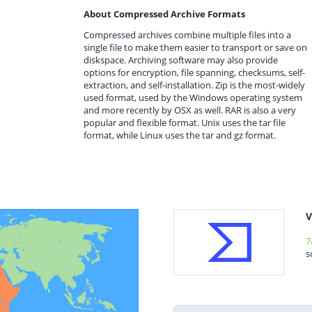
About Compressed Archive Formats
Compressed archives combine multiple files into a
single file to make them easier to transport or save on
diskspace. Archiving software may also provide
options for encryption, file spanning, checksums, self-
extraction, and self-installation. Zip is the most-widely
used format, used by the Windows operating system
and more recently by OSX as well. RAR is also a very
popular and flexible format. Unix uses the tar file
format, while Linux uses the tar and gz format.
V
7
s