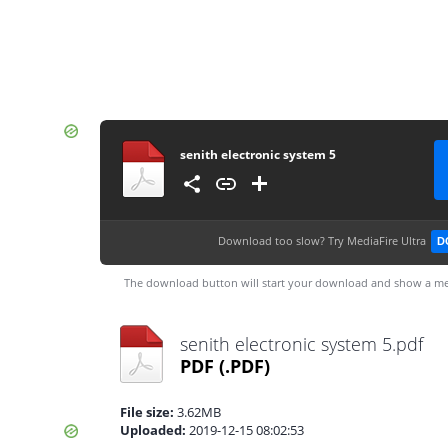
senith electronic system 5
Download too slow?
Try MediaFire Ultra
D
The download button will start your download and show a me
senith electronic system 5.pdf
PDF
(.PDF)
File size:
3.62MB
Uploaded:
2019-12-15 08:02:53