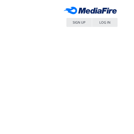
SIGN UP
LOG IN