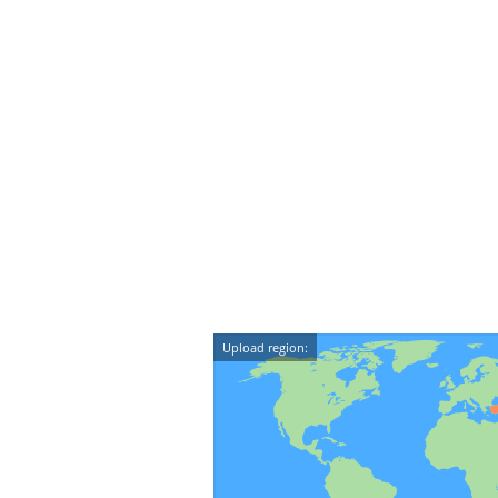
Upload region: