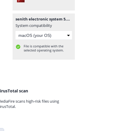
senith electronic system 5.pdf
System compatibility
File is compatible with the
selected operating system.
irusTotal scan
ediaFire scans high-risk files using
irusTotal.