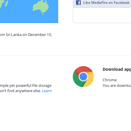
Like MediaFire on Facebook
from Sri Lanka on December 15,
Download app
Chrome
mple yet powerful file storage
You are download
on’t find anywhere else.
Learn