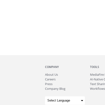
COMPANY
TOOLS
About
Us
MediaFire
Careers
AI-Native 
Press
Text Sharin
Company Blog
Workflows