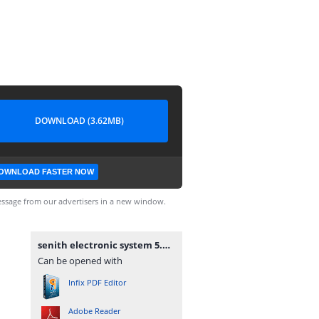
DOWNLOAD (3.62MB)
OWNLOAD FASTER NOW
ssage from our advertisers in a new window.
senith electronic system 5.pdf
Can be opened with
Infix PDF Editor
Adobe Reader