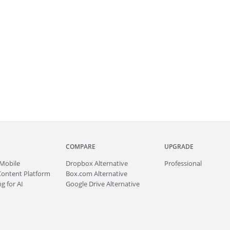
COMPARE
UPGRADE
Mobile
Dropbox Alternative
Professional
Content Platform
Box.com Alternative
g for AI
Google Drive Alternative