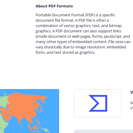
About PDF Formats
Portable Document Format (PDF) is a specific
document file format. A PDF file is often a
combination of vector graphics, text, and bitmap
graphics. A PDF document can also support links
(inside document or web page), forms, JavaScript, and
many other types of embedded content. File sizes can
vary drastically due to image resolution, embedded
fonts, and text stored as graphics.
V
M
V