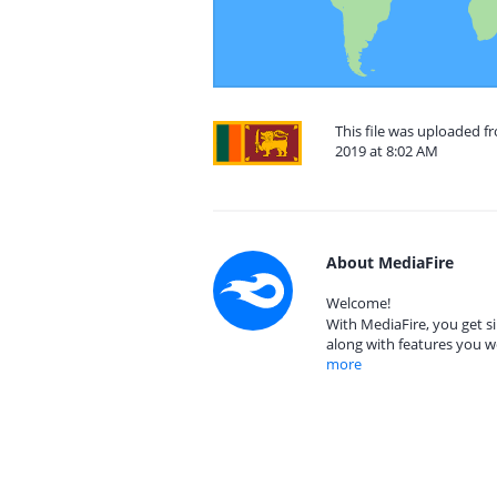
This file was uploaded 
2019 at 8:02 AM
About MediaFire
Welcome!
With MediaFire, you get si
along with features you w
more