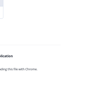
lication
ing this file with
Chrome.