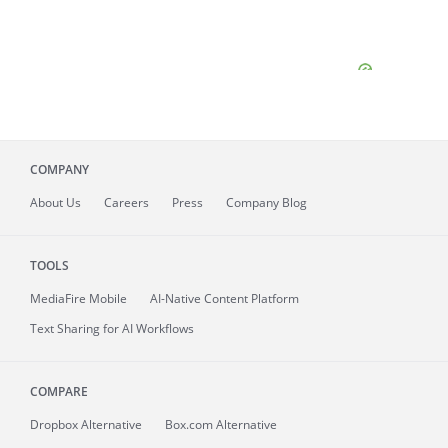
COMPANY
About
Us
Careers
Press
Company Blog
TOOLS
MediaFire
Mobile
AI-Native Content Platform
Text Sharing for AI Workflows
COMPARE
Dropbox Alternative
Box.com Alternative