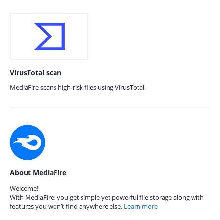
VirusTotal scan
MediaFire scans high-risk files using VirusTotal.
About MediaFire
Welcome!
With MediaFire, you get simple yet powerful file storage along with
features you won’t find anywhere else.
Learn more