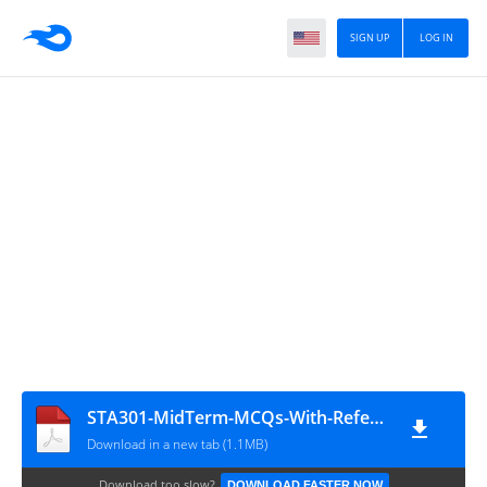
SIGN UP
LOG IN
STA301-MidTerm-MCQs-With-Reference-Solved-By-Arslan
Download in a new tab (1.1MB)
Download too slow?
DOWNLOAD FASTER NOW