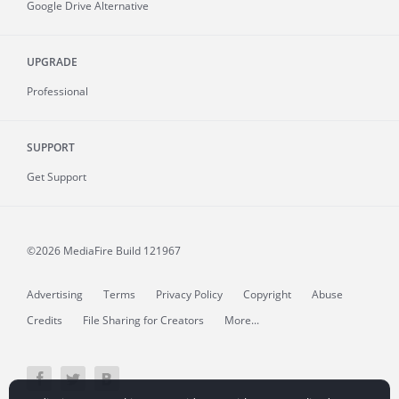
Google Drive Alternative
UPGRADE
Professional
SUPPORT
Get Support
©2026 MediaFire
Build 121967
Advertising
Terms
Privacy Policy
Copyright
Abuse
Credits
File Sharing for Creators
More...