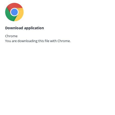
Download application
Chrome
You are downloading this file with
Chrome.