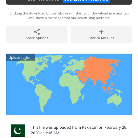
Clicking the download button above will start your download in a new tab
and show a message from our advertising partners.
Share options
Save to My Files
Upload region:
This file was uploaded from Pakistan on February 29,
2020 at 1:16 AM