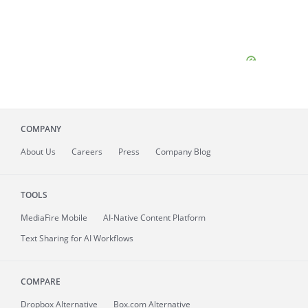
COMPANY
About
Us
Careers
Press
Company Blog
TOOLS
MediaFire
Mobile
AI-Native Content Platform
Text Sharing for AI Workflows
COMPARE
Dropbox Alternative
Box.com Alternative