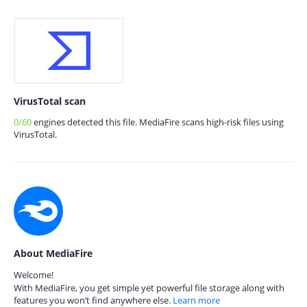
VirusTotal scan
0/60
engines detected this file. MediaFire scans high-risk files using
VirusTotal.
About MediaFire
Welcome!
With MediaFire, you get simple yet powerful file storage along with
features you won’t find anywhere else.
Learn more