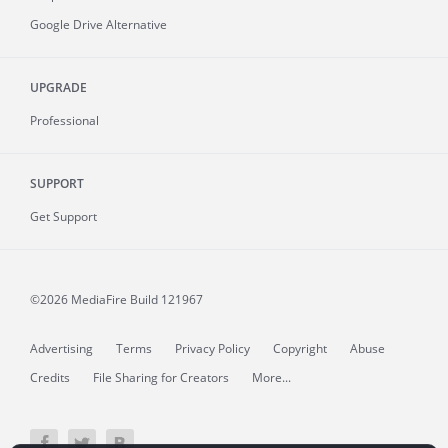
Google Drive Alternative
UPGRADE
Professional
SUPPORT
Get Support
©2026 MediaFire
Build 121967
Advertising
Terms
Privacy Policy
Copyright
Abuse
Credits
File Sharing for Creators
More...