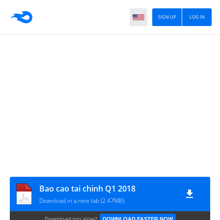
SIGN UP
LOG IN
Bao cao tai chinh Q1 2018
Download in a new tab (2.47MB)
Download too slow?
DOWNLOAD FASTER NOW