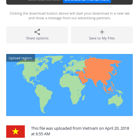
Clicking the download button above will start your download in a new tab
and show a message from our advertising partners.
Share options
Save to My Files
Upload region:
This file was uploaded from Vietnam on April 20, 2018
at 6:55 AM