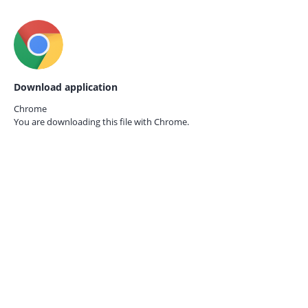
Download application
Chrome
You are downloading this file with
Chrome.