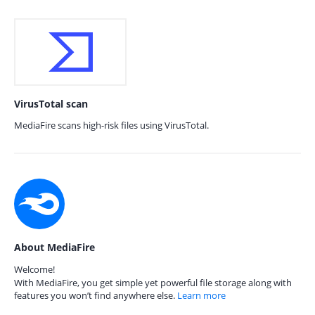
VirusTotal scan
MediaFire scans high-risk files using VirusTotal.
About MediaFire
Welcome!
With MediaFire, you get simple yet powerful file storage along with
features you won’t find anywhere else.
Learn more