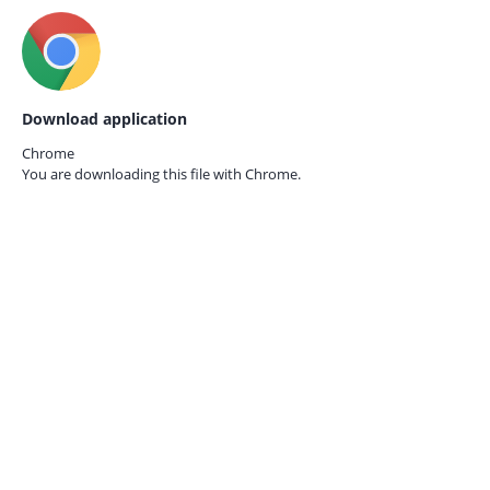
Download application
Chrome
You are downloading this file with
Chrome.