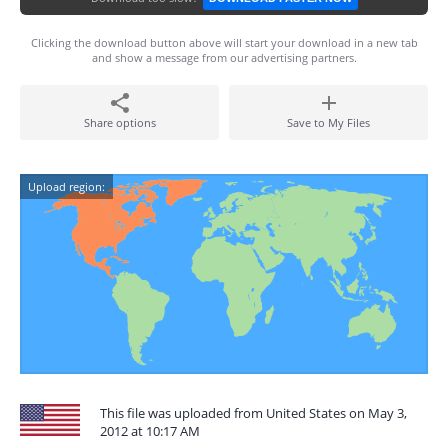
Clicking the download button above will start your download in a new tab
and show a message from our advertising partners.
Share options
Save to My Files
Upload region:
This file was uploaded from United States on May 3,
2012 at 10:17 AM