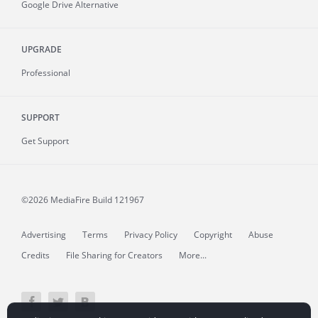
Google Drive Alternative
UPGRADE
Professional
SUPPORT
Get Support
©2026 MediaFire
Build 121967
Advertising
Terms
Privacy Policy
Copyright
Abuse
Credits
File Sharing for Creators
More...