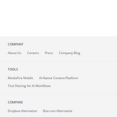
COMPANY
About
Us
Careers
Press
Company Blog
TOOLS
MediaFire
Mobile
AI-Native Content Platform
Text Sharing for AI Workflows
COMPARE
Dropbox Alternative
Box.com Alternative