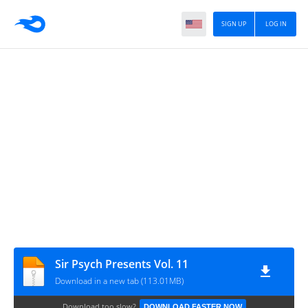
SIGN UP
LOG IN
Sir Psych Presents Vol. 11
Download in a new tab (113.01MB)
Download too slow?
DOWNLOAD FASTER NOW