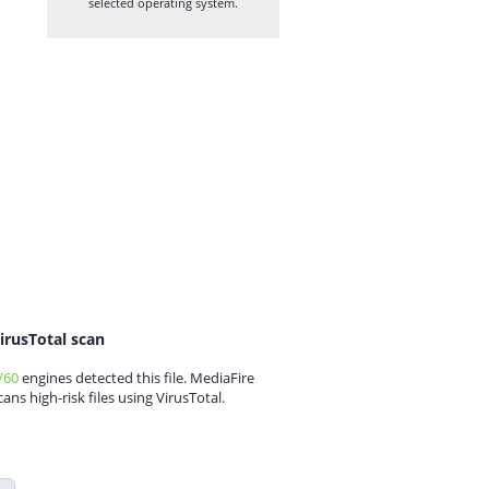
selected operating system.
irusTotal scan
/60
engines detected this file. MediaFire
cans high-risk files using VirusTotal.