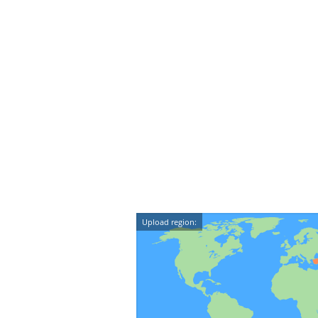
Upload region: