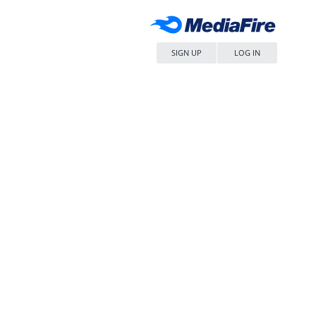
SIGN UP
LOG IN