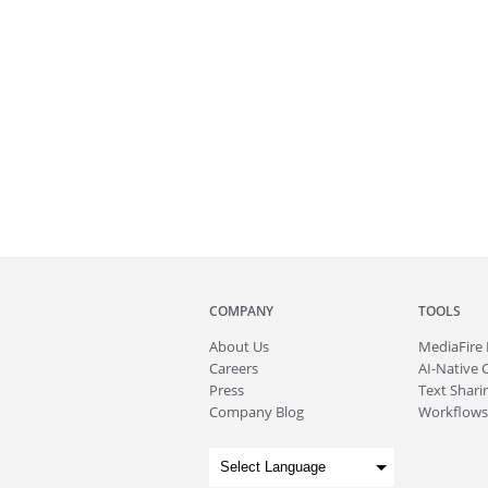
COMPANY
TOOLS
About
Us
MediaFire
Careers
AI-Native 
Press
Text Sharin
Company Blog
Workflows