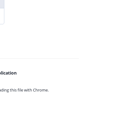
lication
ing this file with
Chrome.