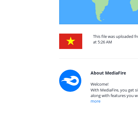
This file was uploaded 
at 5:26 AM
About MediaFire
Welcome!
With MediaFire, you get si
along with features you w
more