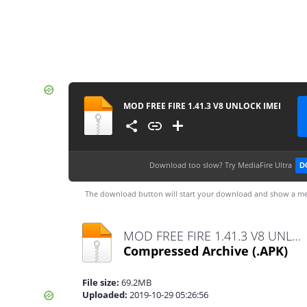
MOD FREE FIRE 1.41.3 V8 UNLOCK IMEI
Download too slow?
Try MediaFire Ultra
D
The download button will start your download and show a me
MOD FREE FIRE 1.41.3 V8 UNLOCK IMEI.apk
Compressed Archive
(.APK)
File size:
69.2MB
Uploaded:
2019-10-29 05:26:56