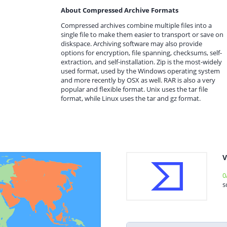
About Compressed Archive Formats
Compressed archives combine multiple files into a
single file to make them easier to transport or save on
diskspace. Archiving software may also provide
options for encryption, file spanning, checksums, self-
extraction, and self-installation. Zip is the most-widely
used format, used by the Windows operating system
and more recently by OSX as well. RAR is also a very
popular and flexible format. Unix uses the tar file
format, while Linux uses the tar and gz format.
V
0
s