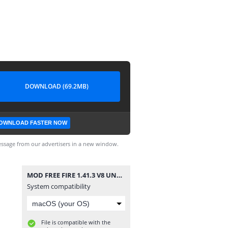
DOWNLOAD (69.2MB)
OWNLOAD FASTER NOW
ssage from our advertisers in a new window.
MOD FREE FIRE 1.41.3 V8 UNLOCK IMEI.apk
System compatibility
File is compatible with the