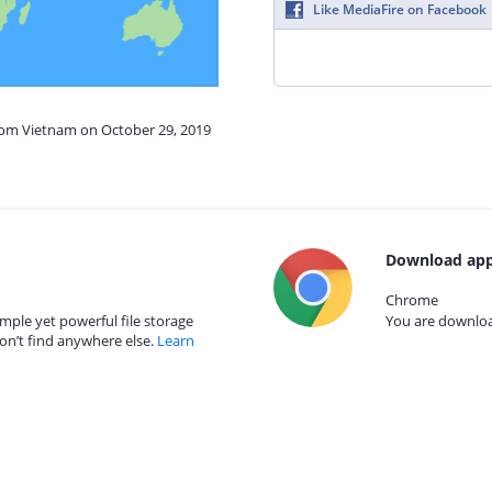
Like MediaFire on Facebook
from Vietnam on October 29, 2019
Download app
Chrome
mple yet powerful file storage
You are download
on’t find anywhere else.
Learn