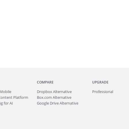
COMPARE
UPGRADE
Mobile
Dropbox Alternative
Professional
Content Platform
Box.com Alternative
g for AI
Google Drive Alternative