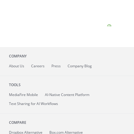
COMPANY
About
Us
Careers
Press
Company Blog
TOOLS
MediaFire
Mobile
AI-Native Content Platform
Text Sharing for AI Workflows
COMPARE
Dropbox Alternative
Box.com Alternative