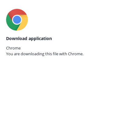
Download application
Chrome
You are downloading this file with
Chrome.