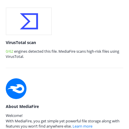
VirusTotal scan
0/62
engines detected this file. MediaFire scans high-risk files using
VirusTotal.
About MediaFire
Welcome!
With MediaFire, you get simple yet powerful file storage along with
features you won’t find anywhere else.
Learn more