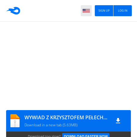
SIGN UP
LOG IN
WYWIAD Z KRZYSZTOFEM PEŁECHEM - 1
Download in a new tab (5.63MB)
Download too slow?
DOWNLOAD FASTER NOW