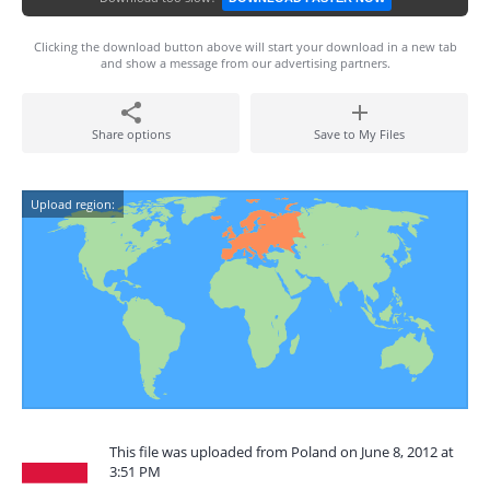
Clicking the download button above will start your download in a new tab
and show a message from our advertising partners.
Share options
Save to My Files
Upload region:
This file was uploaded from Poland on June 8, 2012 at
3:51 PM