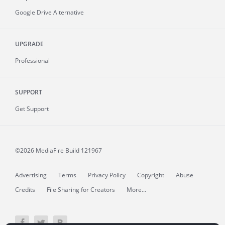
Google Drive Alternative
UPGRADE
Professional
SUPPORT
Get Support
©2026 MediaFire
Build 121967
Advertising
Terms
Privacy Policy
Copyright
Abuse
Credits
File Sharing for Creators
More...