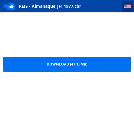
REIS - Almanaque_JH_1977
REIS - Almanaque_JH_1977.cbr
DOWNLOAD (47.15MB)