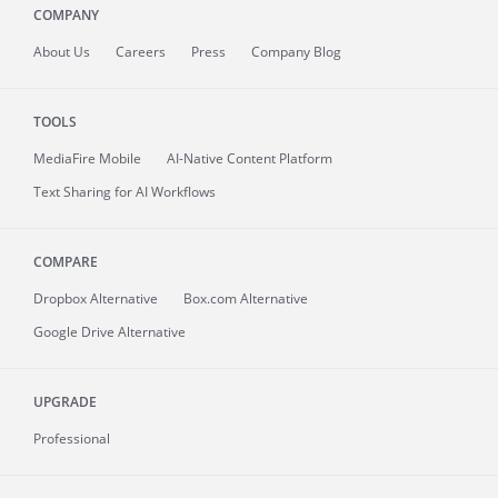
COMPANY
About
Us
Careers
Press
Company Blog
TOOLS
MediaFire
Mobile
AI-Native Content Platform
Text Sharing for AI Workflows
COMPARE
Dropbox Alternative
Box.com Alternative
Google Drive Alternative
UPGRADE
Professional