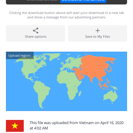
Clicking the download button above will start your download in a new tab
and show a message from our advertising partners.
Share options
Save to My Files
Upload region:
This file was uploaded from Vietnam on April 16, 2020
at 4:02 AM