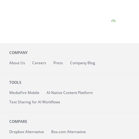
COMPANY
About
Us
Careers
Press
Company Blog
TOOLS
MediaFire
Mobile
AI-Native Content Platform
Text Sharing for AI Workflows
COMPARE
Dropbox Alternative
Box.com Alternative