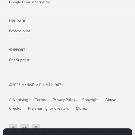
Google Drive Alternative
UPGRADE
Professional
SUPPORT
Get Support
©2026 MediaFire
Build 121967
Advertising
Terms
Privacy Policy
Copyright
Abuse
Credits
File Sharing for Creators
More...