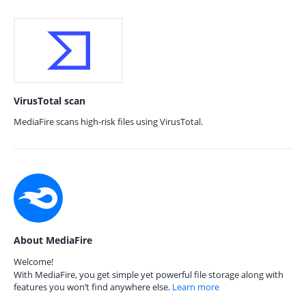
VirusTotal scan
MediaFire scans high-risk files using VirusTotal.
About MediaFire
Welcome!
With MediaFire, you get simple yet powerful file storage along with
features you won’t find anywhere else.
Learn more