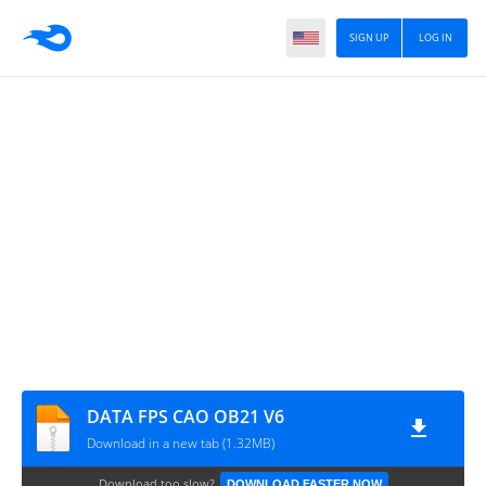
SIGN UP
LOG IN
DATA FPS CAO OB21 V6
Download in a new tab (1.32MB)
Download too slow?
DOWNLOAD FASTER NOW