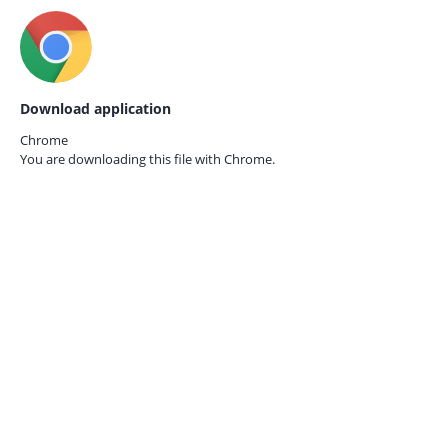
Download application
Chrome
You are downloading this file with
Chrome.