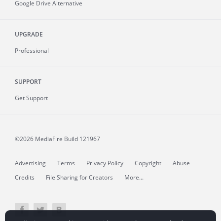
Google Drive Alternative
UPGRADE
Professional
SUPPORT
Get Support
©2026 MediaFire
Build 121967
Advertising
Terms
Privacy Policy
Copyright
Abuse
Credits
File Sharing for Creators
More...