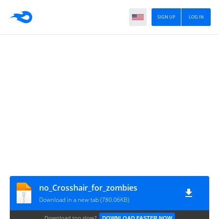
SIGN UP
LOG IN
no_Crosshair_for_zombies
Download in a new tab (780.06KB)
Download too slow?
DOWNLOAD FASTER NOW