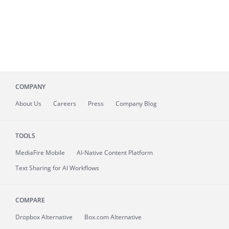
COMPANY
About
Us
Careers
Press
Company Blog
TOOLS
MediaFire
Mobile
AI-Native Content Platform
Text Sharing for AI Workflows
COMPARE
Dropbox Alternative
Box.com Alternative