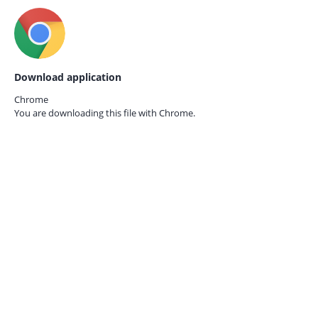
Download application
Chrome
You are downloading this file with
Chrome.