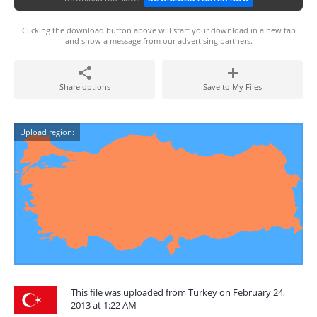
Clicking the download button above will start your download in a new tab
and show a message from our advertising partners.
Share options
Save to My Files
Upload region:
This file was uploaded from Turkey on February 24,
2013 at 1:22 AM