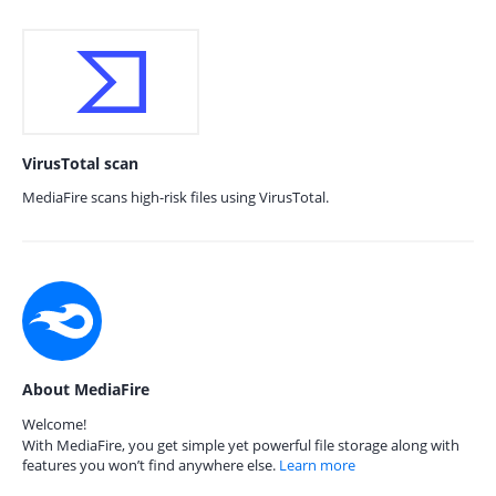
VirusTotal scan
MediaFire scans high-risk files using VirusTotal.
About MediaFire
Welcome!
With MediaFire, you get simple yet powerful file storage along with
features you won’t find anywhere else.
Learn more